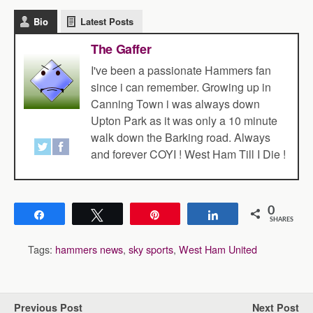
Bio
Latest Posts
The Gaffer
I've been a passionate Hammers fan
since i can remember. Growing up in
Canning Town i was always down
Upton Park as it was only a 10 minute
walk down the Barking road. Always
and forever COYI ! West Ham Till I Die !
0
Share
Tweet
Pin
Share
SHARES
Tags:
hammers news
,
sky sports
,
West Ham United
Previous Post
Next Post