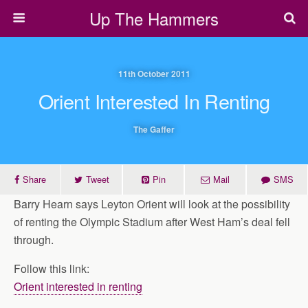
Up The Hammers
11th October 2011
Orient Interested In Renting
The Gaffer
Share
Tweet
Pin
Mail
SMS
Barry Hearn says Leyton Orient will look at the possibility
of renting the Olympic Stadium after West Ham’s deal fell
through.
Follow this link:
Orient interested in renting