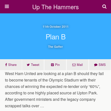
Up The Hammers
11th October 2011
Plan B
The Gaffer
Share
Tweet
Pin
Mail
SMS
West Ham United are looking at a plan B should they fail
to become tenants of the Olympic Stadium with their
chances of winning the expected re-tender only “60%”,
according to one highly placed source at Upton Park.
After government ministers and the legacy company
scrapped talks over …