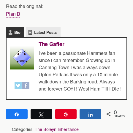
Read the original:
Plan B
Bio
Latest Posts
The Gaffer
I've been a passionate Hammers fan
since i can remember. Growing up in
Canning Town i was always down
Upton Park as it was only a 10 minute
walk down the Barking road. Always
and forever COYI ! West Ham Till I Die !
0
Share
Tweet
Pin
Share
SHARES
Categories:
The Boleyn Inheritance