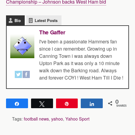
Championship – Johnson backs West Ham bid
Bio
Latest Posts
The Gaffer
I've been a passionate Hammers fan
since i can remember. Growing up in
Canning Town i was always down
Upton Park as it was only a 10 minute
walk down the Barking road. Always
and forever COYI ! West Ham Till I Die !
0
Share
Tweet
Pin
Share
SHARES
Tags:
football news
,
yahoo
,
Yahoo Sport