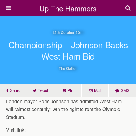
Up The Hammers
12th October 2011
Championship – Johnson Backs
West Ham Bid
The Gaffer
Share
Tweet
Pin
Mail
SMS
London mayor Boris Johnson has admitted West Ham
will “almost certainly” win the right to rent the Olympic
Stadium.
Visit link: