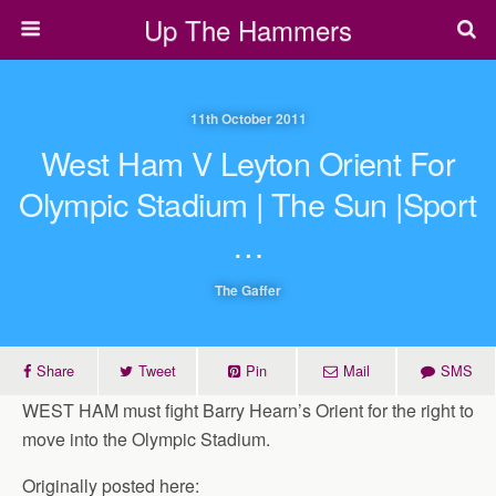
Up The Hammers
11th October 2011
West Ham V Leyton Orient For
Olympic Stadium | The Sun |Sport
…
The Gaffer
Share
Tweet
Pin
Mail
SMS
WEST HAM must fight Barry Hearn’s Orient for the right to
move into the Olympic Stadium.
Originally posted here: