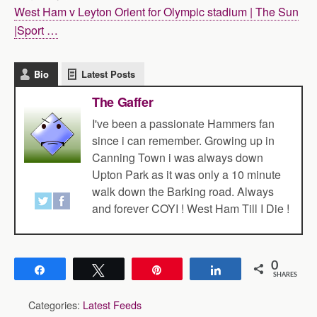
West Ham v Leyton Orient for Olympic stadium | The Sun
|Sport …
Bio
Latest Posts
The Gaffer
I've been a passionate Hammers fan
since i can remember. Growing up in
Canning Town i was always down
Upton Park as it was only a 10 minute
walk down the Barking road. Always
and forever COYI ! West Ham Till I Die !
0
Share
Tweet
Pin
Share
SHARES
Categories:
Latest Feeds