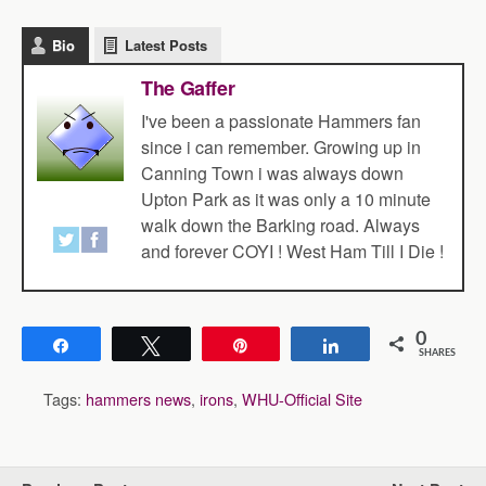
Bio
Latest Posts
The Gaffer
I've been a passionate Hammers fan
since i can remember. Growing up in
Canning Town i was always down
Upton Park as it was only a 10 minute
walk down the Barking road. Always
and forever COYI ! West Ham Till I Die !
0
Share
Tweet
Pin
Share
SHARES
Tags:
hammers news
,
irons
,
WHU-Official Site