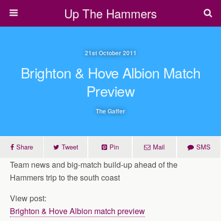
Up The Hammers
21st October 2011
Brighton & Hove Albion Match
Preview
The Gaffer
Share
Tweet
Pin
Mail
SMS
Team news and big-match build-up ahead of the
Hammers trip to the south coast
View post:
Brighton & Hove Albion match preview