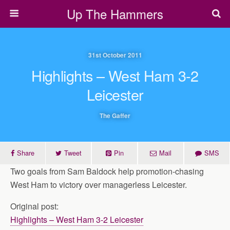
Up The Hammers
31st October 2011
Highlights – West Ham 3-2
Leicester
The Gaffer
Share
Tweet
Pin
Mail
SMS
Two goals from Sam Baldock help promotion-chasing
West Ham to victory over managerless Leicester.
Original post:
Highlights – West Ham 3-2 Leicester