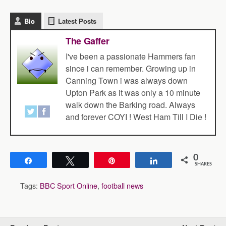
Bio
Latest Posts
The Gaffer
I've been a passionate Hammers fan
since i can remember. Growing up in
Canning Town i was always down
Upton Park as it was only a 10 minute
walk down the Barking road. Always
and forever COYI ! West Ham Till I Die !
0
Share
Tweet
Pin
Share
SHARES
Tags:
BBC Sport Online
,
football news