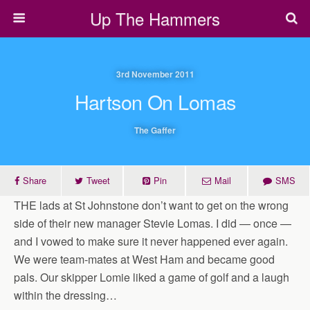
Up The Hammers
3rd November 2011
Hartson On Lomas
The Gaffer
Share
Tweet
Pin
Mail
SMS
THE lads at St Johnstone don’t want to get on the wrong
side of their new manager Stevie Lomas. I did — once —
and I vowed to make sure it never happened ever again.
We were team-mates at West Ham and became good
pals. Our skipper Lomie liked a game of golf and a laugh
within the dressing…