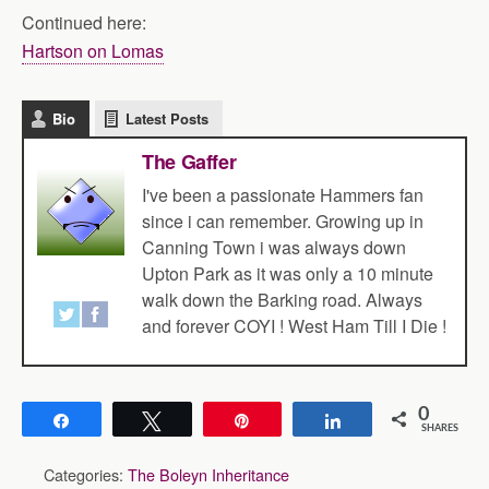
Continued here:
Hartson on Lomas
Bio
Latest Posts
The Gaffer
I've been a passionate Hammers fan
since i can remember. Growing up in
Canning Town i was always down
Upton Park as it was only a 10 minute
walk down the Barking road. Always
and forever COYI ! West Ham Till I Die !
0
Share
Tweet
Pin
Share
SHARES
Categories:
The Boleyn Inheritance