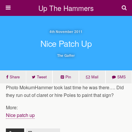
Up The Hammers
4th November 2011
Nice Patch Up
The Gaffer
Share
Tweet
Pin
Mail
SMS
Photo MokumHammer took last time he was there…. Did
they run out of claret or hire Poles to paint that sign?
More:
Nice patch up