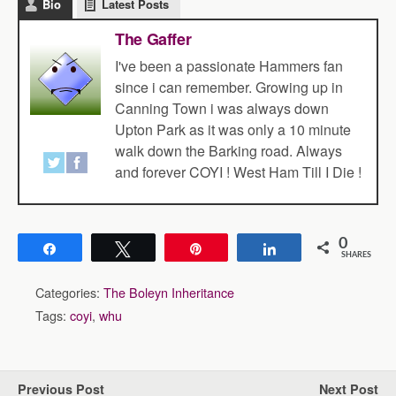
Bio
Latest Posts
The Gaffer
I've been a passionate Hammers fan
since i can remember. Growing up in
Canning Town i was always down
Upton Park as it was only a 10 minute
walk down the Barking road. Always
and forever COYI ! West Ham Till I Die !
0
Share
Tweet
Pin
Share
SHARES
Categories:
The Boleyn Inheritance
Tags:
coyi
,
whu
Previous Post
Next Post