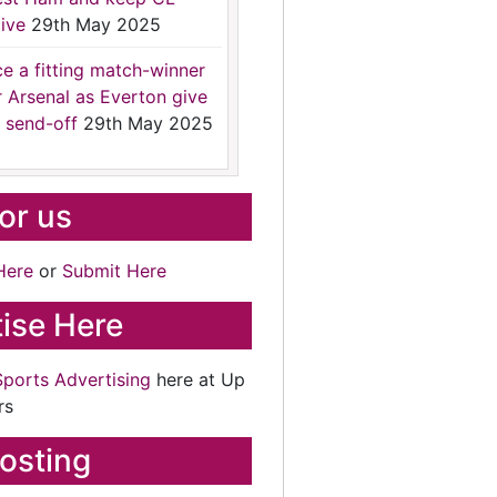
ive
29th May 2025
ce a fitting match-winner
r Arsenal as Everton give
 send-off
29th May 2025
for us
Here
or
Submit Here
ise Here
Sports Advertising
here at Up
rs
osting