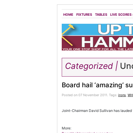
HOME
FIXTURES
TABLES
LIVE SCORES
Categorized |
Unc
Board hail ‘amazing’ s
Posted on 07 November 2011.
Tags:
irons
,
WHU
Joint-Chairman David Sullivan has lauded 
More: