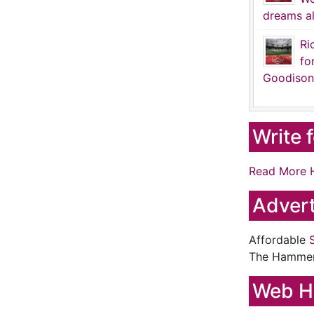
dreams al
Ri
fo
Goodison
Write 
Read More 
Advert
Affordable
The Hamme
Web H