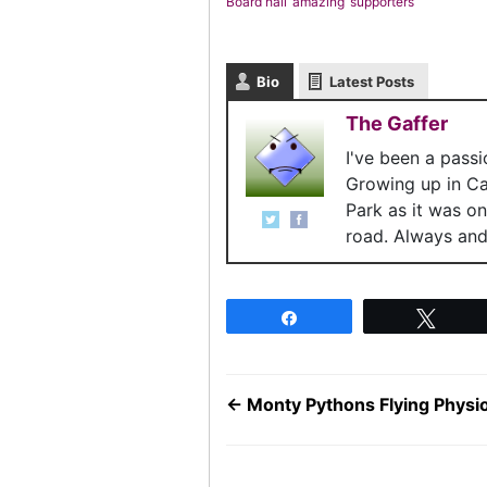
Board hail ‘amazing’ supporters
Bio
Latest Posts
The Gaffer
I've been a pass
Growing up in C
Park as it was o
road. Always and 
Share
Twee
←
Monty Pythons Flying Phys