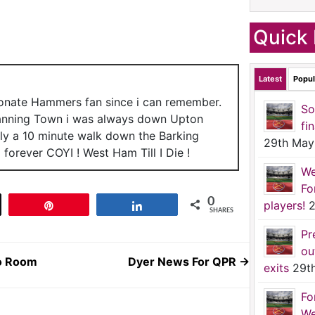
Quick 
Latest
Popul
ionate Hammers fan since i can remember.
So
anning Town i was always down Upton
fi
nly a 10 minute walk down the Barking
29th May
forever COYI ! West Ham Till I Die !
We
Fo
0
players!
2
t
Pin
Share
SHARES
Pr
ou
io Room
Dyer News For QPR
→
exits
29t
Fo
We