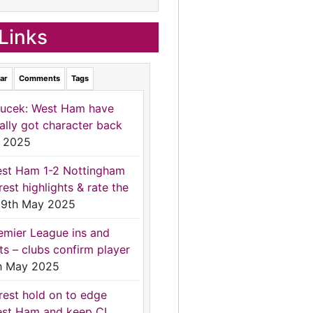
Links
ar
Comments
Tags
ucek: West Ham have
nally got character back
 2025
st Ham 1-2 Nottingham
rest highlights & rate the
9th May 2025
emier League ins and
ts – clubs confirm player
h May 2025
rest hold on to edge
st Ham and keep CL