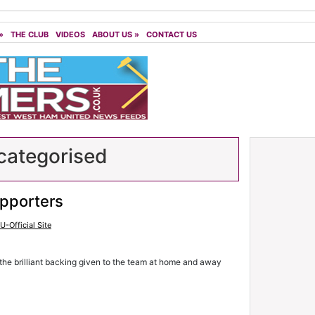
»
THE CLUB
VIDEOS
ABOUT US
»
CONTACT US
ategorised
upporters
-Official Site
the brilliant backing given to the team at home and away