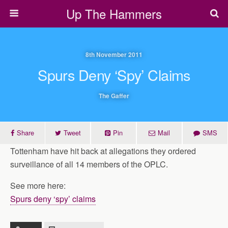
Up The Hammers
8th November 2011
Spurs Deny ‘spy’ Claims
The Gaffer
Share
Tweet
Pin
Mail
SMS
Tottenham have hit back at allegations they ordered
surveillance of all 14 members of the OPLC.
See more here:
Spurs deny ‘spy’ claims