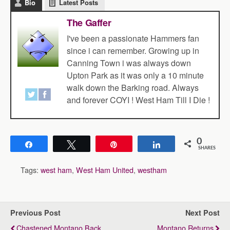
Bio
Latest Posts
The Gaffer
I've been a passionate Hammers fan
since i can remember. Growing up in
Canning Town i was always down
Upton Park as it was only a 10 minute
walk down the Barking road. Always
and forever COYI ! West Ham Till I Die !
0
Share
Tweet
Pin
Share
SHARES
Tags:
west ham
,
West Ham United
,
westham
Previous Post
Next Post
Chastened Montano Back
Montano Returns