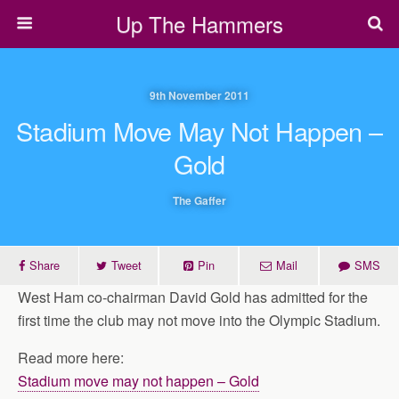
Up The Hammers
9th November 2011
Stadium Move May Not Happen –
Gold
The Gaffer
Share
Tweet
Pin
Mail
SMS
West Ham co-chairman David Gold has admitted for the
first time the club may not move into the Olympic Stadium.
Read more here:
Stadium move may not happen – Gold