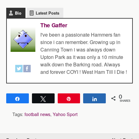
Bio
Latest Posts
The Gaffer
I've been a passionate Hammers fan
since i can remember. Growing up in
Canning Town i was always down
Upton Park as it was only a 10 minute
walk down the Barking road. Always
and forever COYI ! West Ham Till I Die !
0
Share
Tweet
Pin
Share
SHARES
Tags:
football news
,
Yahoo Sport