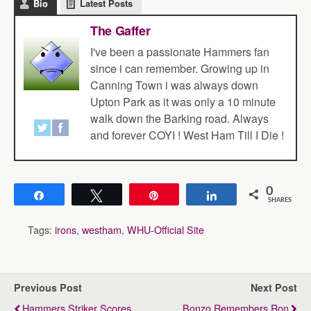
Bio
Latest Posts
The Gaffer
I've been a passionate Hammers fan
since i can remember. Growing up in
Canning Town i was always down
Upton Park as it was only a 10 minute
walk down the Barking road. Always
and forever COYI ! West Ham Till I Die !
0
Share
Tweet
Pin
Share
SHARES
Tags:
irons
,
westham
,
WHU-Official Site
Previous Post
Next Post
Hammers Striker Scores
Bonzo Remembers Ron