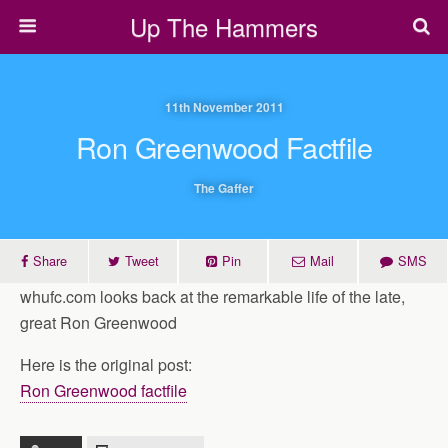
Up The Hammers
11th November 2011
Ron Greenwood Factfile
The Gaffer
Share
Tweet
Pin
Mail
SMS
whufc.com looks back at the remarkable life of the late,
great Ron Greenwood
Here is the original post:
Ron Greenwood factfile