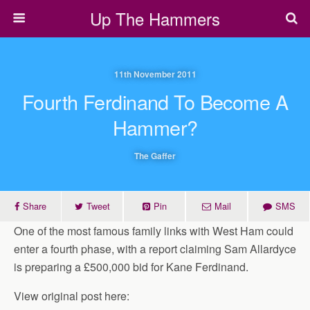
Up The Hammers
11th November 2011
Fourth Ferdinand To Become A
Hammer?
The Gaffer
Share
Tweet
Pin
Mail
SMS
One of the most famous family links with West Ham could
enter a fourth phase, with a report claiming Sam Allardyce
is preparing a £500,000 bid for Kane Ferdinand.
View original post here: