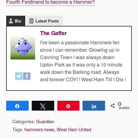
Fourth Ferdinand to become a Hammer?
Bio
Latest Posts
The Gaffer
I've been a passionate Hammers fan
since i can remember. Growing up in
Canning Town i was always down
Upton Park as it was only a 10 minute
walk down the Barking road. Always
and forever COYI ! West Ham Till I Die !
0
Share
Tweet
Pin
Share
SHARES
Categories:
Guardian
Tags:
hammers news
,
West Ham United