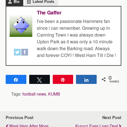
Bio
Latest Posts
The Gaffer
I've been a passionate Hammers fan
since i can remember. Growing up in
Canning Town i was always down
Upton Park as it was only a 10 minute
walk down the Barking road. Always
and forever COYI ! West Ham Till I Die !
0
Share
Tweet
Pin
Share
SHARES
Tags:
football news
,
KUMB
Previous Post
Next Post
West Ham After More
Kurucz Eyes Loan Deal