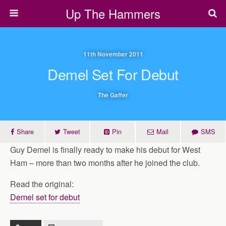
Up The Hammers
11th November 2011
Demel Set For Debut
The Gaffer
Share
Tweet
Pin
Mail
SMS
Guy Demel is finally ready to make his debut for West
Ham – more than two months after he joined the club.
Read the original:
Demel set for debut