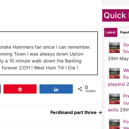
Quick 
Latest
Popul
So
ionate Hammers fan since i can remember.
fi
anning Town i was always down Upton
29th May
nly a 10 minute walk down the Barking
forever COYI ! West Ham Till I Die !
We
Fo
players!
2
0
t
Pin
Share
SHARES
Pr
ou
exits
29t
Ferdinand part three
→
Fo
We