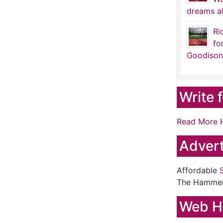
dreams al
Ri
fo
Goodison
Write 
Read More 
Advert
Affordable
The Hamme
Web H