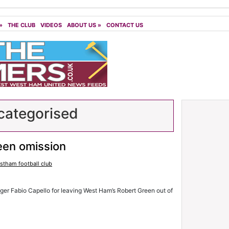
»
THE CLUB
VIDEOS
ABOUT US
»
CONTACT US
ategorised
een omission
stham football club
ger Fabio Capello for leaving West Ham’s Robert Green out of