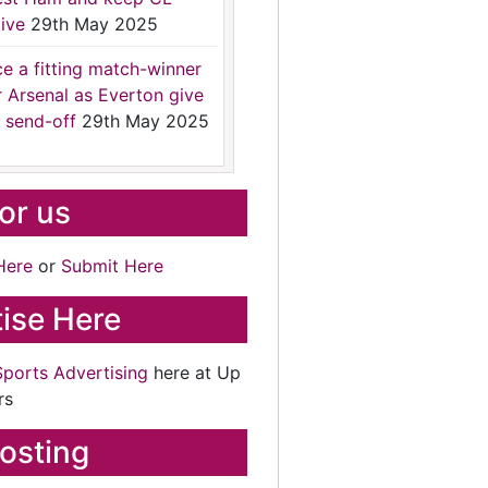
ive
29th May 2025
ce a fitting match-winner
r Arsenal as Everton give
 send-off
29th May 2025
for us
Here
or
Submit Here
ise Here
Sports Advertising
here at Up
rs
osting