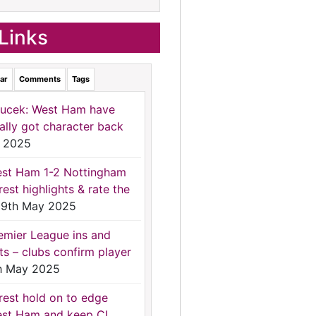
Links
ar
Comments
Tags
ucek: West Ham have
nally got character back
 2025
st Ham 1-2 Nottingham
rest highlights & rate the
9th May 2025
emier League ins and
ts – clubs confirm player
h May 2025
rest hold on to edge
st Ham and keep CL