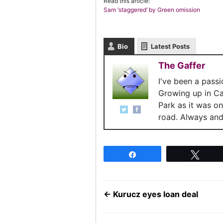
Read this article:
Sam ‘staggered’ by Green omission
Bio
Latest Posts
The Gaffer
I've been a pass
Growing up in C
Park as it was o
road. Always and 
Share
Twee
←
Kurucz eyes loan deal