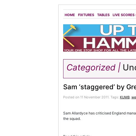
HOME
FIXTURES
TABLES
LIVE SCORES
Categorized |
Unc
Sam ‘staggered’ by Gr
Posted on 11 November 2011.
Tags:
KUMB
,
we
Sam Allardyce has criticised England mana
the squad.