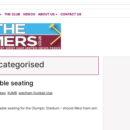
»
THE CLUB
VIDEOS
ABOUT US
»
CONTACT US
ategorised
able seating
news
,
KUMB
,
westham football club
table seating for the Olympic Stadium – should West Ham win