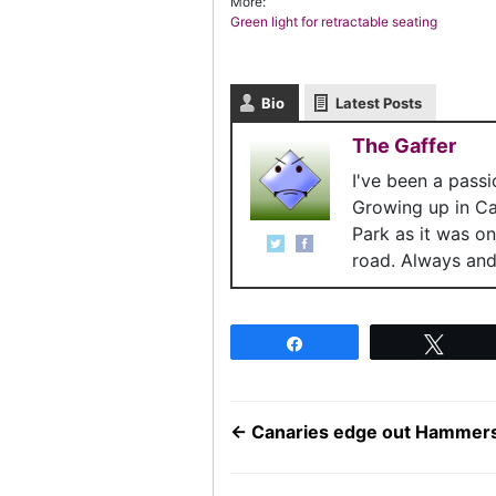
More:
Green light for retractable seating
Bio
Latest Posts
The Gaffer
I've been a pass
Growing up in C
Park as it was o
road. Always and 
Share
Twee
←
Canaries edge out Hammer