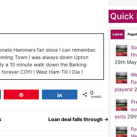
Quick 
Latest
Popul
So
ionate Hammers fan since i can remember.
fi
anning Town i was always down Upton
29th May
nly a 10 minute walk down the Barking
forever COYI ! West Ham Till I Die !
We
Fo
players!
2
0
t
Pin
Share
SHARES
Pr
ou
exits
29t
s
Loan deal falls through
→
Fo
We