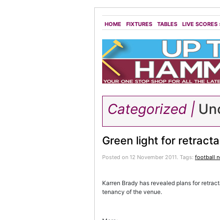
HOME
FIXTURES
TABLES
LIVE SCORES
Categorized |
Unc
Green light for retract
Posted on 12 November 2011.
Tags:
football 
Karren Brady has revealed plans for retrac
tenancy of the venue.