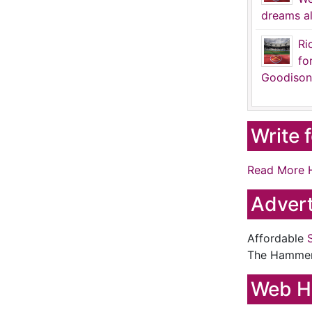
dreams al
Ri
fo
Goodison
Write 
Read More 
Advert
Affordable
The Hamme
Web H