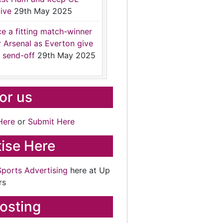
ive
29th May 2025
ce a fitting match-winner
r Arsenal as Everton give
 send-off
29th May 2025
for us
Here
or
Submit Here
ise Here
Sports Advertising
here at Up
rs
osting