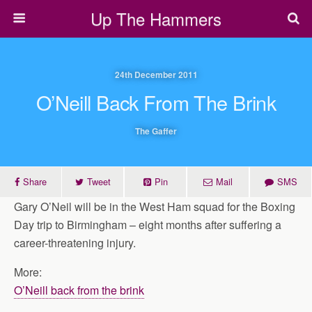
Up The Hammers
24th December 2011
O’Neill Back From The Brink
The Gaffer
Share
Tweet
Pin
Mail
SMS
Gary O’Neil will be in the West Ham squad for the Boxing
Day trip to Birmingham – eight months after suffering a
career-threatening injury.
More:
O’Neill back from the brink