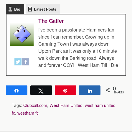
Bio
Latest Posts
The Gaffer
I've been a passionate Hammers fan
since i can remember. Growing up in
Canning Town i was always down
Upton Park as it was only a 10 minute
walk down the Barking road. Always
and forever COYI ! West Ham Till I Die !
0
Share
Tweet
Pin
Share
SHARES
Tags:
Clubcall.com
,
West Ham United
,
west ham united
fc
,
westham fc