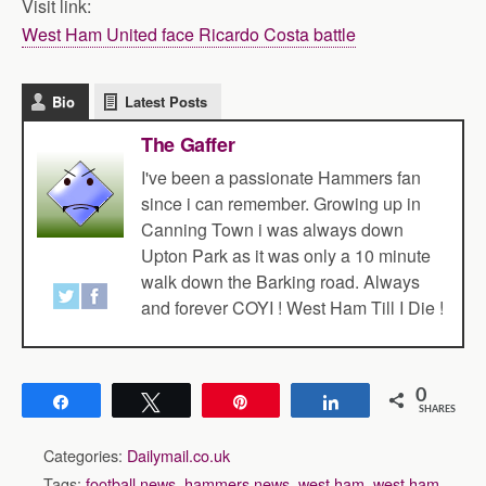
Visit link:
West Ham United face Ricardo Costa battle
Bio
Latest Posts
The Gaffer
I've been a passionate Hammers fan
since i can remember. Growing up in
Canning Town i was always down
Upton Park as it was only a 10 minute
walk down the Barking road. Always
and forever COYI ! West Ham Till I Die !
0
Share
Tweet
Pin
Share
SHARES
Categories:
Dailymail.co.uk
Tags:
football news
,
hammers news
,
west ham
,
west ham