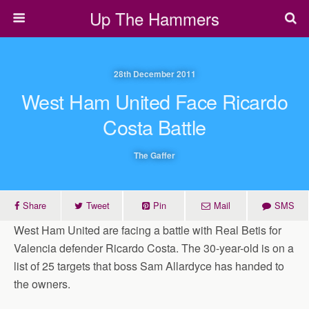
Up The Hammers
28th December 2011
West Ham United Face Ricardo
Costa Battle
The Gaffer
Share
Tweet
Pin
Mail
SMS
West Ham United are facing a battle with Real Betis for
Valencia defender Ricardo Costa. The 30-year-old is on a
list of 25 targets that boss Sam Allardyce has handed to
the owners.