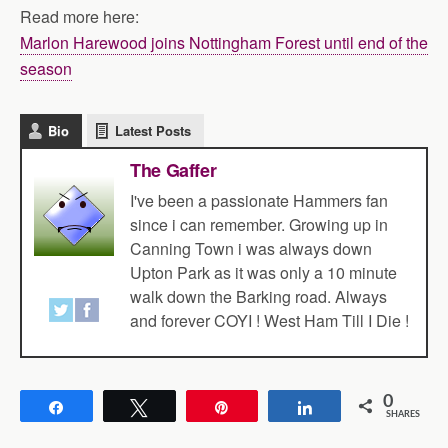
Read more here:
Marlon Harewood joins Nottingham Forest until end of the
season
Bio
Latest Posts
The Gaffer
I've been a passionate Hammers fan
since i can remember. Growing up in
Canning Town i was always down
Upton Park as it was only a 10 minute
walk down the Barking road. Always
and forever COYI ! West Ham Till I Die !
0
Share
Tweet
Pin
Share
SHARES