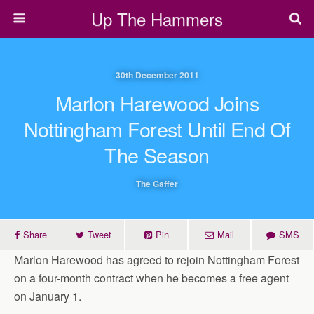
Up The Hammers
30th December 2011
Marlon Harewood Joins
Nottingham Forest Until End Of
The Season
The Gaffer
Share
Tweet
Pin
Mail
SMS
Marlon Harewood has agreed to rejoin Nottingham Forest
on a four-month contract when he becomes a free agent
on January 1.