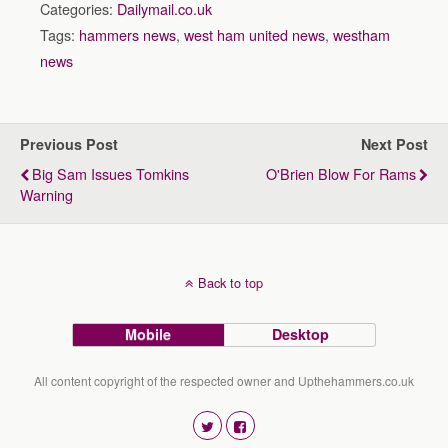
Categories:
Dailymail.co.uk
Tags:
hammers news
,
west ham united news
,
westham
news
Previous Post
Next Post
Big Sam Issues Tomkins
O'Brien Blow For Rams
Warning
Back to top
Mobile
Desktop
All content copyright of the respected owner and Upthehammers.co.uk