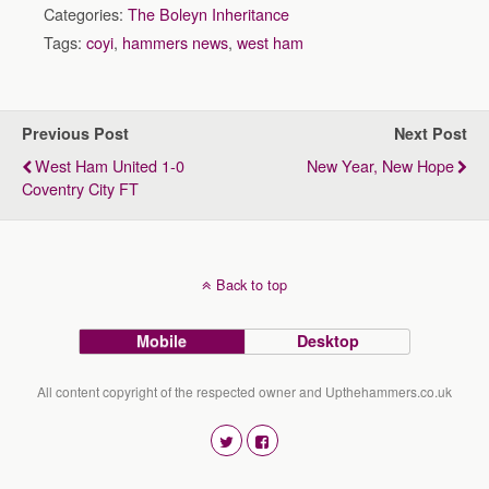
Categories:
The Boleyn Inheritance
Tags:
coyi
,
hammers news
,
west ham
Previous Post
Next Post
West Ham United 1-0
New Year, New Hope
Coventry City FT
Back to top
Mobile
Desktop
All content copyright of the respected owner and Upthehammers.co.uk