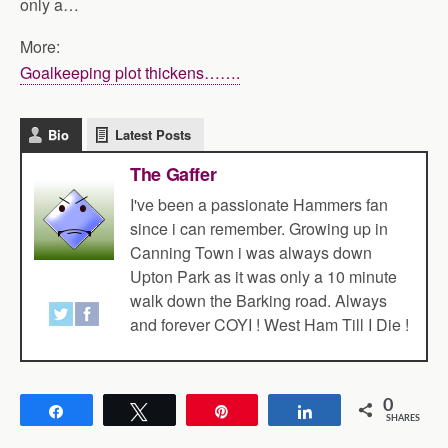
only a…
More:
Goalkeeping plot thickens…….
Bio
Latest Posts
The Gaffer
I've been a passionate Hammers fan
since i can remember. Growing up in
Canning Town i was always down
Upton Park as it was only a 10 minute
walk down the Barking road. Always
and forever COYI ! West Ham Till I Die !
0
Share
Tweet
Pin
Share
SHARES