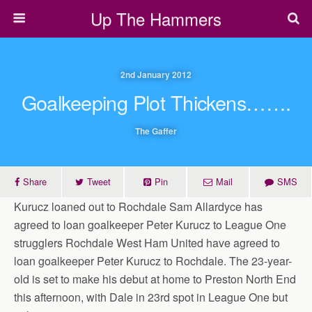
Up The Hammers
2nd January 2012
Goalkeeping Plot Thickens…….
The Gaffer
Share
Tweet
Pin
Mail
SMS
Kurucz loaned out to Rochdale Sam Allardyce has
agreed to loan goalkeeper Peter Kurucz to League One
strugglers Rochdale West Ham United have agreed to
loan goalkeeper Peter Kurucz to Rochdale. The 23-year-
old is set to make his debut at home to Preston North End
this afternoon, with Dale in 23rd spot in League One but