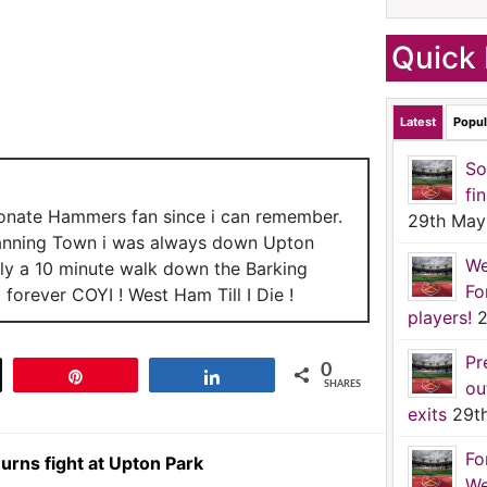
Quick 
Latest
Popul
So
fi
ionate Hammers fan since i can remember.
29th May
anning Town i was always down Upton
We
nly a 10 minute walk down the Barking
Fo
forever COYI ! West Ham Till I Die !
players!
2
Pr
0
t
Pin
Share
ou
SHARES
exits
29t
Fo
urns fight at Upton Park
We