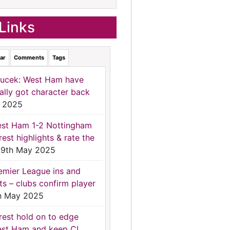
Links
ar
Comments
Tags
ucek: West Ham have
nally got character back
 2025
st Ham 1-2 Nottingham
rest highlights & rate the
9th May 2025
emier League ins and
ts – clubs confirm player
h May 2025
rest hold on to edge
st Ham and keep CL