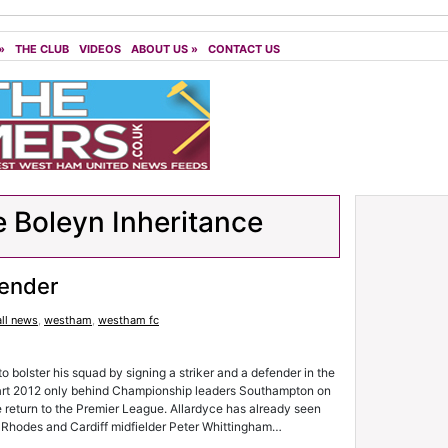
»
THE CLUB
VIDEOS
ABOUT US
»
CONTACT US
 Boleyn Inheritance
fender
ll news
,
westham
,
westham fc
bolster his squad by signing a striker and a defender in the
art 2012 only behind Championship leaders Southampton on
e return to the Premier League. Allardyce has already seen
n Rhodes and Cardiff midfielder Peter Whittingham…