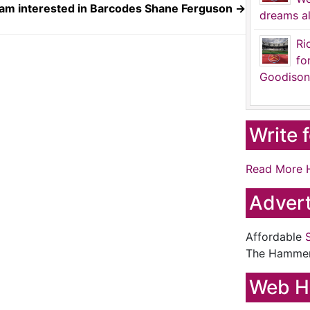
am interested in Barcodes Shane Ferguson
→
dreams al
Ri
fo
Goodison
Write 
Read More 
Advert
Affordable
The Hamme
Web H