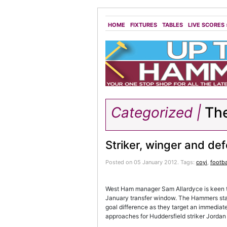
HOME
FIXTURES
TABLES
LIVE SCORES
Categorized |
The
Striker, winger and de
Posted on 05 January 2012.
Tags:
coyi
,
footba
West Ham manager Sam Allardyce is keen to 
January transfer window. The Hammers st
goal difference as they target an immediat
approaches for Huddersfield striker Jorda