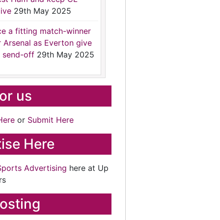
ive
29th May 2025
ce a fitting match-winner
r Arsenal as Everton give
 send-off
29th May 2025
for us
Here
or
Submit Here
ise Here
Sports Advertising
here at Up
rs
osting