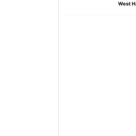
West H