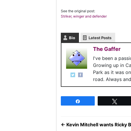
See the original post:
Striker, winger and defender
Bio
Latest Posts
The Gaffer
I've been a pass
Growing up in C
Park as it was o
road. Always and 
Share
Twee
←
Kevin Mitchell wants Ricky B