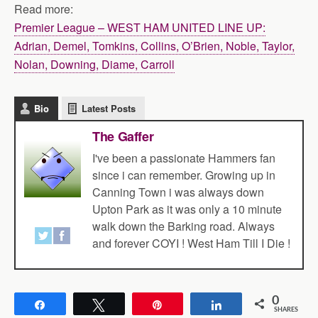
Read more:
Premier League – WEST HAM UNITED LINE UP:
Adrian, Demel, Tomkins, Collins, O’Brien, Noble, Taylor,
Nolan, Downing, Diame, Carroll
Bio
Latest Posts
The Gaffer
I've been a passionate Hammers fan
since i can remember. Growing up in
Canning Town i was always down
Upton Park as it was only a 10 minute
walk down the Barking road. Always
and forever COYI ! West Ham Till I Die !
0
Share
Tweet
Pin
Share
SHARES