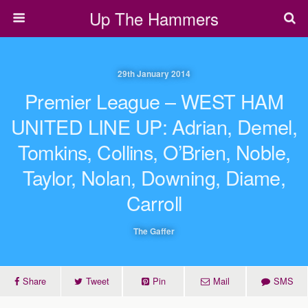
Up The Hammers
29th January 2014
Premier League – WEST HAM
UNITED LINE UP: Adrian, Demel,
Tomkins, Collins, O’Brien, Noble,
Taylor, Nolan, Downing, Diame,
Carroll
The Gaffer
Share
Tweet
Pin
Mail
SMS