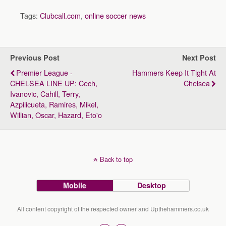
Tags:
Clubcall.com
,
online soccer news
Previous Post
Next Post
Premier League -
Hammers Keep It Tight At
CHELSEA LINE UP: Cech,
Chelsea
Ivanovic, Cahill, Terry,
Azpilicueta, Ramires, Mikel,
Willian, Oscar, Hazard, Eto'o
Back to top
Mobile
Desktop
All content copyright of the respected owner and Upthehammers.co.uk