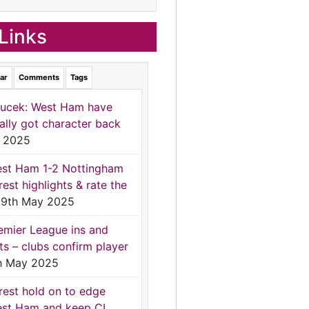
Links
ar
Comments
Tags
ucek: West Ham have
nally got character back
 2025
st Ham 1-2 Nottingham
rest highlights & rate the
9th May 2025
emier League ins and
ts – clubs confirm player
h May 2025
rest hold on to edge
st Ham and keep CL