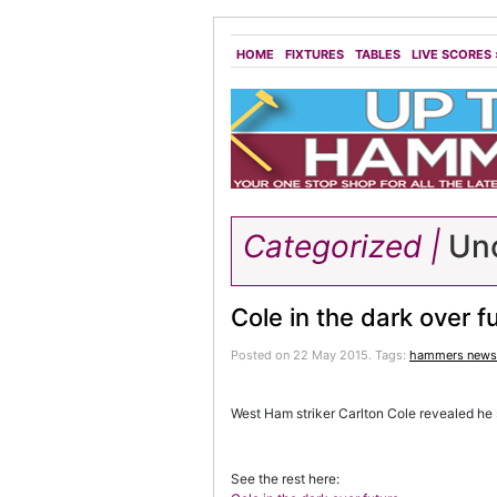
HOME
FIXTURES
TABLES
LIVE SCORES
Categorized |
Unc
Cole in the dark over f
Posted on 22 May 2015.
Tags:
hammers news
West Ham striker Carlton Cole revealed he s
See the rest here: