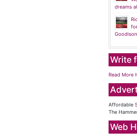
dreams al
Ri
fo
Goodison
Write 
Read More 
Advert
Affordable
The Hamme
Web H