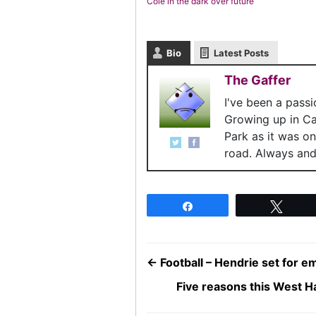
Cole in the dark over future
Bio
Latest Posts
The Gaffer
I've been a pass
Growing up in C
Park as it was o
road. Always and 
Share
Twee
←
Football – Hendrie set for 
Five reasons this West H