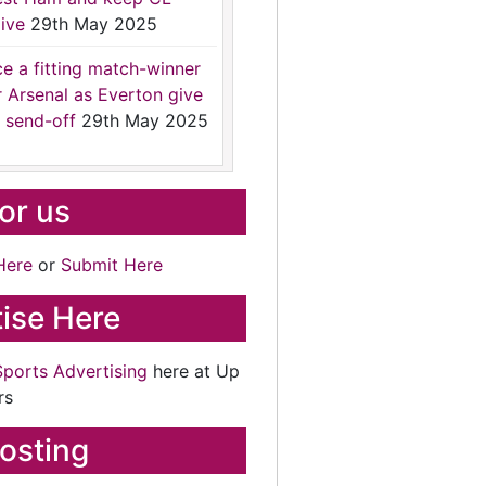
ive
29th May 2025
ce a fitting match-winner
r Arsenal as Everton give
 send-off
29th May 2025
for us
Here
or
Submit Here
ise Here
Sports Advertising
here at Up
rs
osting