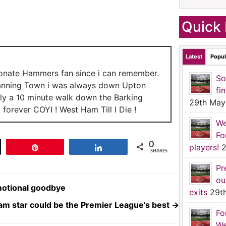
Quick 
Latest
Popul
ionate Hammers fan since i can remember.
So
anning Town i was always down Upton
fi
nly a 10 minute walk down the Barking
29th May
forever COYI ! West Ham Till I Die !
We
Fo
0
players!
2
t
Pin
Share
SHARES
Pr
ou
emotional goodbye
exits
29t
am star could be the Premier League’s best
→
Fo
We