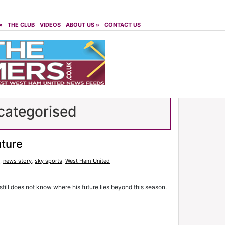
»
THE CLUB
VIDEOS
ABOUT US
»
CONTACT US
ategorised
uture
,
news story
,
sky sports
,
West Ham United
till does not know where his future lies beyond this season.