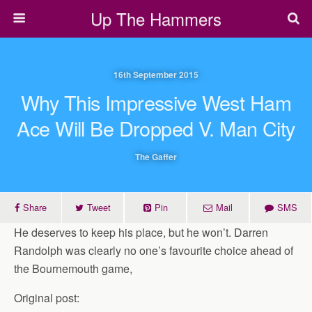
Up The Hammers
16th September 2015
Why This Impressive West Ham
Ace Will Be Dropped V. Man City
The Gaffer
Share
Tweet
Pin
Mail
SMS
He deserves to keep his place, but he won’t. Darren
Randolph was clearly no one’s favourite choice ahead of
the Bournemouth game,
Original post: