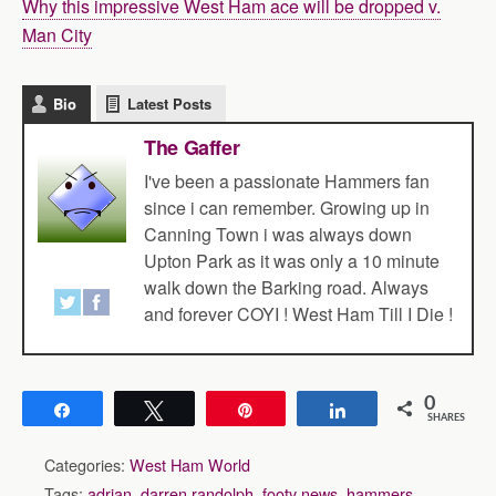
Why this impressive West Ham ace will be dropped v.
Man City
Bio
Latest Posts
The Gaffer
I've been a passionate Hammers fan
since i can remember. Growing up in
Canning Town i was always down
Upton Park as it was only a 10 minute
walk down the Barking road. Always
and forever COYI ! West Ham Till I Die !
0
Share
Tweet
Pin
Share
SHARES
Categories:
West Ham World
Tags:
adrian
,
darren randolph
,
footy news
,
hammers
,