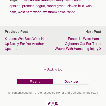
opinion
,
premier league
,
robert green
,
slaven bilic
,
west
ham
,
west ham world
,
westham news
,
whtid
Previous Post
Next Post
Latest Win Sets West Ham
Football - West Ham's
Up Nicely For Yet Another
Ogbonna Out For Three
Upset…
Weeks With Hamstring Injury
Back to top
Mobile
Desktop
All content copyright of the respected owner and Upthehammers.co.uk