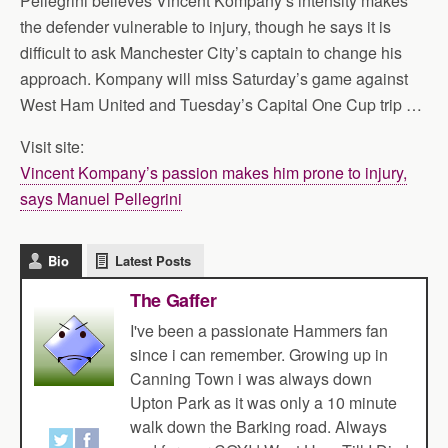
Pellegrini believes Vincent Kompany’s intensity makes
the defender vulnerable to injury, though he says it is
difficult to ask Manchester City’s captain to change his
approach. Kompany will miss Saturday’s game against
West Ham United and Tuesday’s Capital One Cup trip …
Visit site:
Vincent Kompany’s passion makes him prone to injury,
says Manuel Pellegrini
Bio
Latest Posts
The Gaffer
I've been a passionate Hammers fan
since i can remember. Growing up in
Canning Town i was always down
Upton Park as it was only a 10 minute
walk down the Barking road. Always