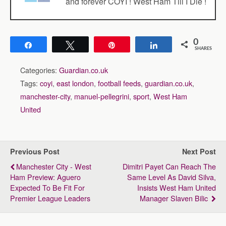
and forever COYI ! West Ham Till I Die !
0
Share
Tweet
Pin
Share
SHARES
Categories:
Guardian.co.uk
Tags:
coyi
,
east london
,
football feeds
,
guardian.co.uk
,
manchester-city
,
manuel-pellegrini
,
sport
,
West Ham
United
Previous Post
Next Post
Manchester City - West
Dimitri Payet Can Reach The
Ham Preview: Aguero
Same Level As David Silva,
Expected To Be Fit For
Insists West Ham United
Premier League Leaders
Manager Slaven Bilic