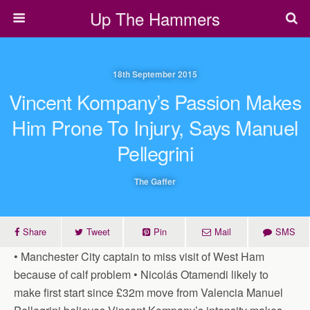
Up The Hammers
18th September 2015
Vincent Kompany’s Passion Makes
Him Prone To Injury, Says Manuel
Pellegrini
The Gaffer
Share
Tweet
Pin
Mail
SMS
• Manchester City captain to miss visit of West Ham
because of calf problem • Nicolás Otamendi likely to
make first start since £32m move from Valencia Manuel