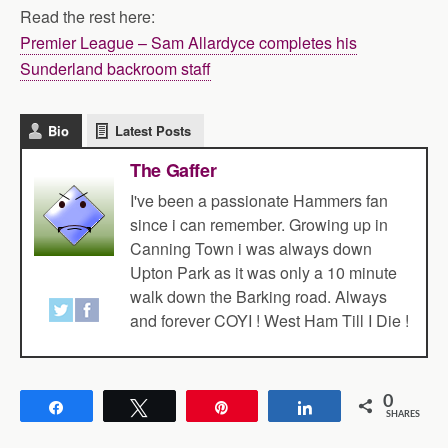
Read the rest here:
Premier League – Sam Allardyce completes his
Sunderland backroom staff
Bio
Latest Posts
The Gaffer
I've been a passionate Hammers fan
since i can remember. Growing up in
Canning Town i was always down
Upton Park as it was only a 10 minute
walk down the Barking road. Always
and forever COYI ! West Ham Till I Die !
0
Share
Tweet
Pin
Share
SHARES