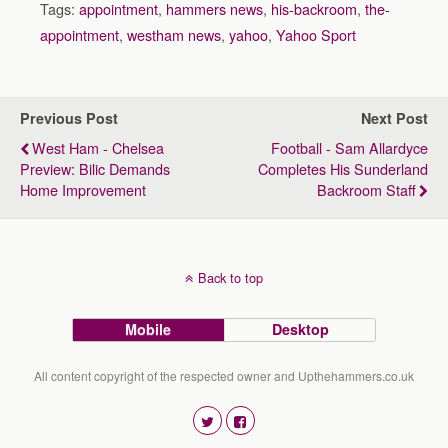
Tags:
appointment
,
hammers news
,
his-backroom
,
the-
appointment
,
westham news
,
yahoo
,
Yahoo Sport
Previous Post
Next Post
West Ham - Chelsea
Football - Sam Allardyce
Preview: Bilic Demands
Completes His Sunderland
Home Improvement
Backroom Staff
Back to top
Mobile
Desktop
All content copyright of the respected owner and Upthehammers.co.uk