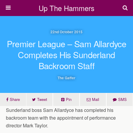
Up The Hammers
22nd October 2015
Premier League – Sam Allardyce
Completes His Sunderland
Backroom Staff
The Gaffer
Share
Tweet
Pin
Mail
SMS
Sunderland boss Sam Allardyce has completed his
backroom team with the appointment of performance
director Mark Taylor.