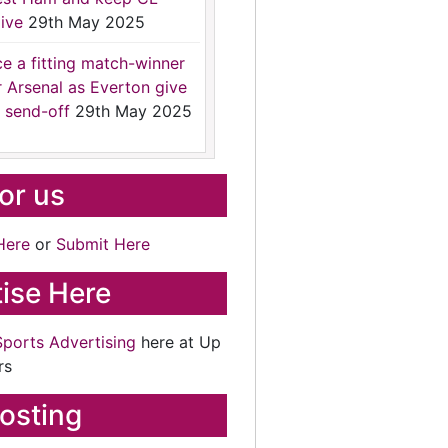
ive
29th May 2025
ce a fitting match-winner
r Arsenal as Everton give
 send-off
29th May 2025
for us
Here
or
Submit Here
ise Here
Sports Advertising
here at Up
rs
osting