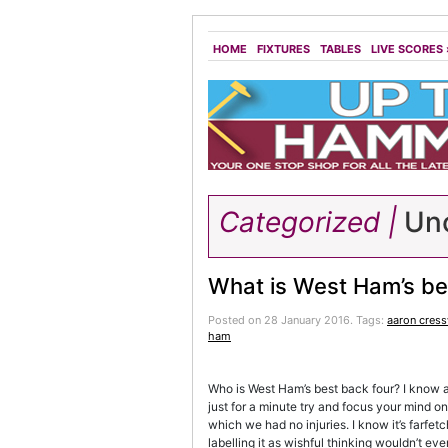
HOME
FIXTURES
TABLES
LIVE SCORES
Categorized |
Unc
What is West Ham’s be
Posted on 28 January 2016.
Tags:
aaron cress
ham
Who is West Ham’s best back four? I know as 
just for a minute try and focus your mind on
which we had no injuries. I know it’s farfet
labelling it as wishful thinking wouldn’t eve