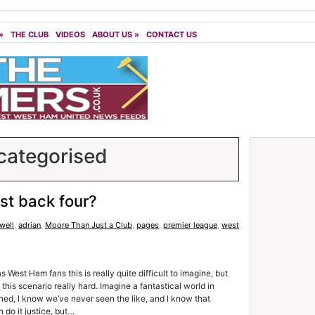
»
THE CLUB
VIDEOS
ABOUT US
»
CONTACT US
ategorised
st back four?
well
,
adrian
,
Moore Than Just a Club
,
pages
,
premier league
,
west
West Ham fans this is really quite difficult to imagine, but
 this scenario really hard. Imagine a fantastical world in
ched, I know we’ve never seen the like, and I know that
n do it justice, but…