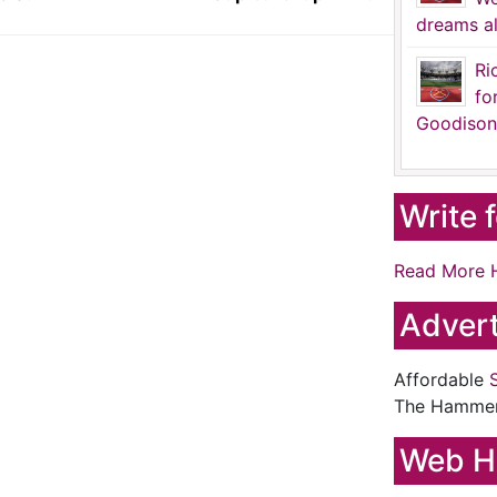
dreams al
Ri
fo
Goodison
Write 
Read More 
Advert
Affordable
The Hamme
Web H