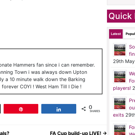
Quick 
Latest
Popul
So
fi
29th May
ionate Hammers fan since i can remember.
anning Town i was always down Upton
We
nly a 10 minute walk down the Barking
Fo
forever COYI ! West Ham Till I Die !
players!
2
Pr
ou
0
t
Pin
Share
SHARES
exits
29t
Fo
als?
FA Cup build-up LIVE!
→
We