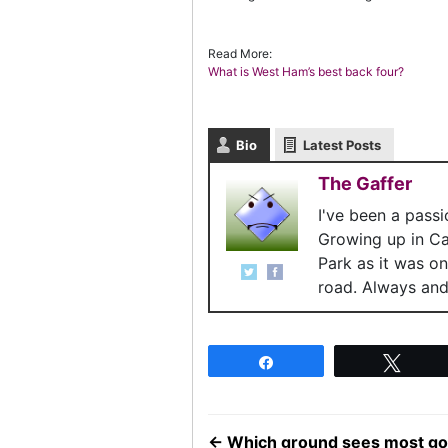
Read More:
What is West Ham’s best back four?
Bio
Latest Posts
The Gaffer
I've been a pass
Growing up in C
Park as it was o
road. Always and 
Share
Twee
←
Which ground sees most go