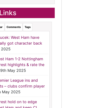
Links
ar
Comments
Tags
ucek: West Ham have
nally got character back
 2025
st Ham 1-2 Nottingham
rest highlights & rate the
9th May 2025
emier League ins and
ts – clubs confirm player
h May 2025
rest hold on to edge
st Ham and keep CL