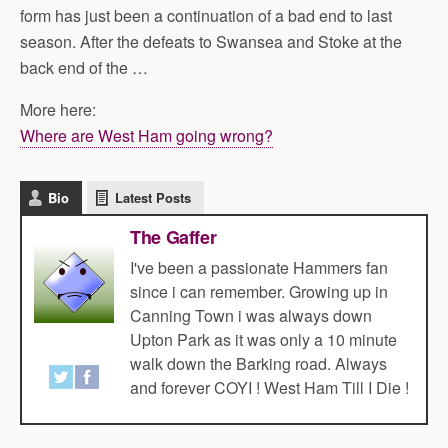
form has just been a continuation of a bad end to last
season. After the defeats to Swansea and Stoke at the
back end of the …
More here:
Where are West Ham going wrong?
Bio
Latest Posts
The Gaffer
I've been a passionate Hammers fan
since i can remember. Growing up in
Canning Town i was always down
Upton Park as it was only a 10 minute
walk down the Barking road. Always
and forever COYI ! West Ham Till I Die !