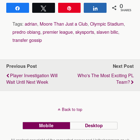
0
Share
Tweet
Pin
Share
SHARES
Tags:
adrian
,
Moore Than Just a Club
,
Olympic Stadium
,
predro obiang
,
premier league
,
skysports
,
slaven bilic
,
transfer gossip
Previous Post
Next Post
Player Investigation Will
Who's The Most Exciting PL
Wait Until Next Week
Team?
Back to top
Mobile
Desktop
All content copyright of the respected owner and Upthehammers.co.uk