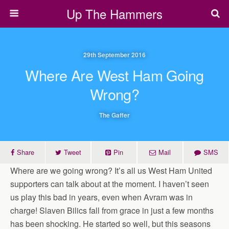
Up The Hammers
29th September 2016
Where Are West Ham Going
Wrong?
The Gaffer
Share
Tweet
Pin
Mail
SMS
Where are we going wrong? It’s all us West Ham United
supporters can talk about at the moment. I haven’t seen
us play this bad in years, even when Avram was in
charge! Slaven Bilics fall from grace in just a few months
has been shocking. He started so well, but this seasons