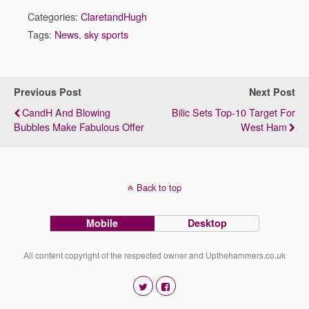
Categories:
ClaretandHugh
Tags:
News
,
sky sports
Previous Post
Next Post
CandH And Blowing
Bilic Sets Top-10 Target For
Bubbles Make Fabulous Offer
West Ham
Back to top
Mobile
Desktop
All content copyright of the respected owner and Upthehammers.co.uk