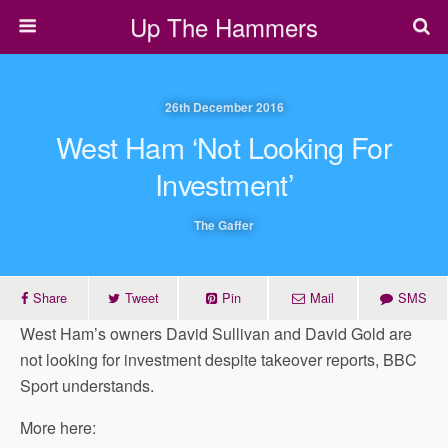
Up The Hammers
26th December 2016
West Ham ‘not Looking For
Investment’
The Gaffer
Share
Tweet
Pin
Mail
SMS
West Ham’s owners David Sullivan and David Gold are
not looking for investment despite takeover reports, BBC
Sport understands.
More here: