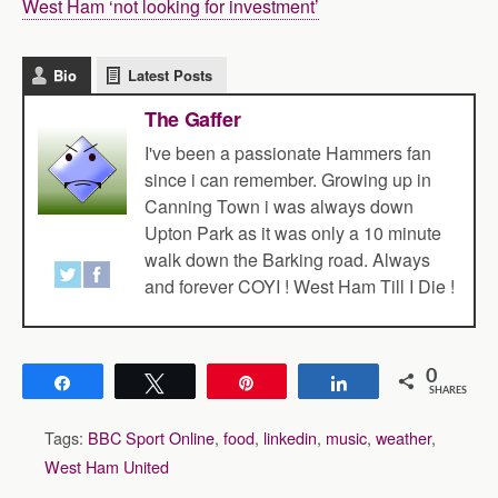
West Ham ‘not looking for investment’
Bio
Latest Posts
The Gaffer
I've been a passionate Hammers fan
since i can remember. Growing up in
Canning Town i was always down
Upton Park as it was only a 10 minute
walk down the Barking road. Always
and forever COYI ! West Ham Till I Die !
0
Share
Tweet
Pin
Share
SHARES
Tags:
BBC Sport Online
,
food
,
linkedin
,
music
,
weather
,
West Ham United