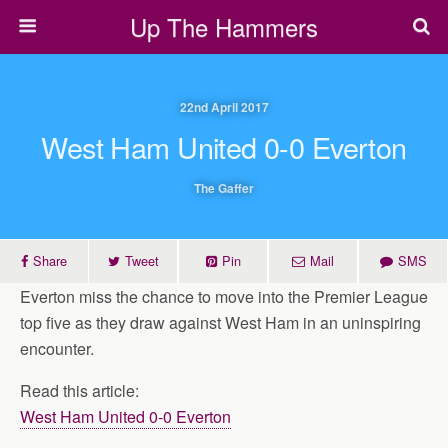
Up The Hammers
22nd April 2017
West Ham United 0-0 Everton
The Gaffer
Share
Tweet
Pin
Mail
SMS
Everton miss the chance to move into the Premier League
top five as they draw against West Ham in an uninspiring
encounter.
Read this article:
West Ham United 0-0 Everton