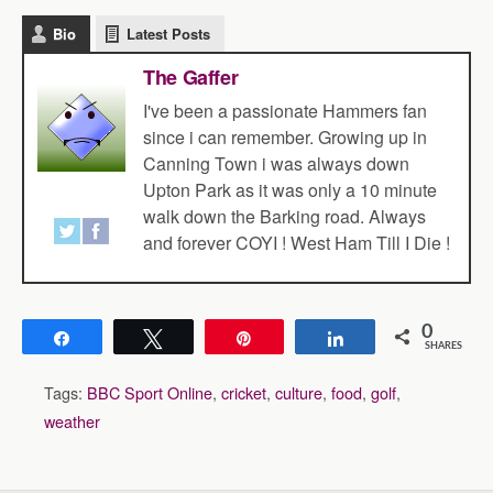
Bio
Latest Posts
The Gaffer
I've been a passionate Hammers fan
since i can remember. Growing up in
Canning Town i was always down
Upton Park as it was only a 10 minute
walk down the Barking road. Always
and forever COYI ! West Ham Till I Die !
0
Share
Tweet
Pin
Share
SHARES
Tags:
BBC Sport Online
,
cricket
,
culture
,
food
,
golf
,
weather