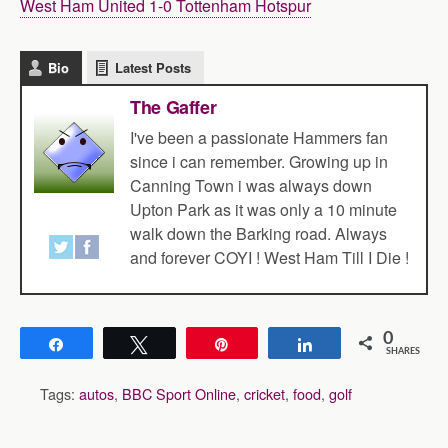
West Ham United 1-0 Tottenham Hotspur
Bio
Latest Posts
The Gaffer
I've been a passionate Hammers fan
since i can remember. Growing up in
Canning Town i was always down
Upton Park as it was only a 10 minute
walk down the Barking road. Always
and forever COYI ! West Ham Till I Die !
0
Share
Tweet
Pin
Share
SHARES
Tags:
autos
,
BBC Sport Online
,
cricket
,
food
,
golf