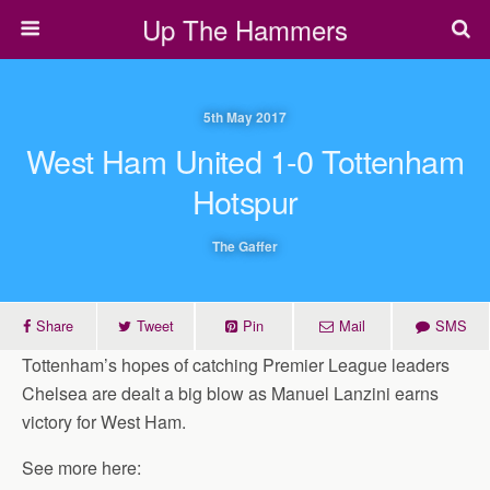
Up The Hammers
5th May 2017
West Ham United 1-0 Tottenham
Hotspur
The Gaffer
Share
Tweet
Pin
Mail
SMS
Tottenham’s hopes of catching Premier League leaders
Chelsea are dealt a big blow as Manuel Lanzini earns
victory for West Ham.
See more here: