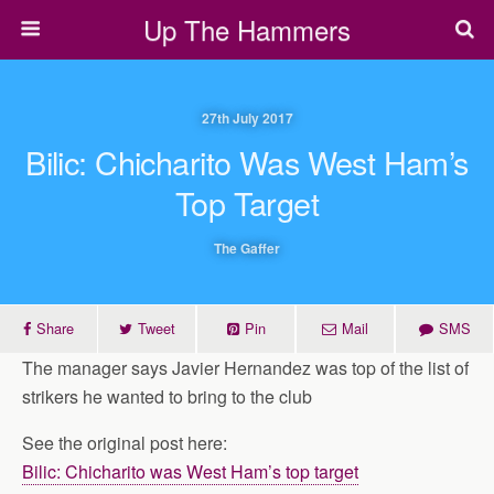
Up The Hammers
27th July 2017
Bilic: Chicharito Was West Ham’s
Top Target
The Gaffer
Share
Tweet
Pin
Mail
SMS
The manager says Javier Hernandez was top of the list of
strikers he wanted to bring to the club
See the original post here:
Bilic: Chicharito was West Ham’s top target