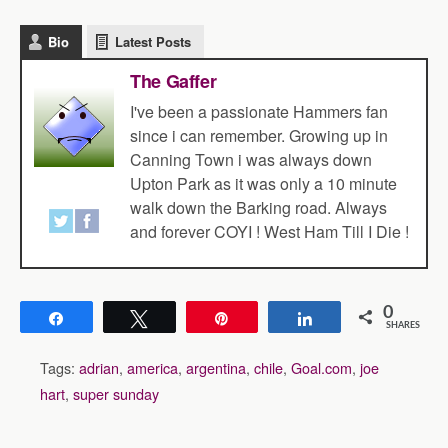
Bio
Latest Posts
The Gaffer
I've been a passionate Hammers fan
since i can remember. Growing up in
Canning Town i was always down
Upton Park as it was only a 10 minute
walk down the Barking road. Always
and forever COYI ! West Ham Till I Die !
0
Share
Tweet
Pin
Share
SHARES
Tags:
adrian
,
america
,
argentina
,
chile
,
Goal.com
,
joe
hart
,
super sunday