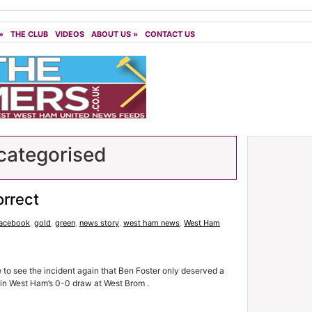
»
THE CLUB
VIDEOS
ABOUT US
»
CONTACT US
ategorised
orrect
facebook
,
gold
,
green
,
news story
,
west ham news
,
West Ham
e to see the incident again that Ben Foster only deserved a
 in West Ham’s 0-0 draw at West Brom .