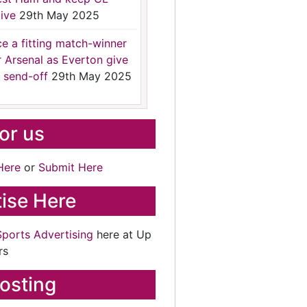
ive
29th May 2025
ce a fitting match-winner
r Arsenal as Everton give
 send-off
29th May 2025
for us
Here
or
Submit Here
ise Here
Sports Advertising
here at Up
rs
osting