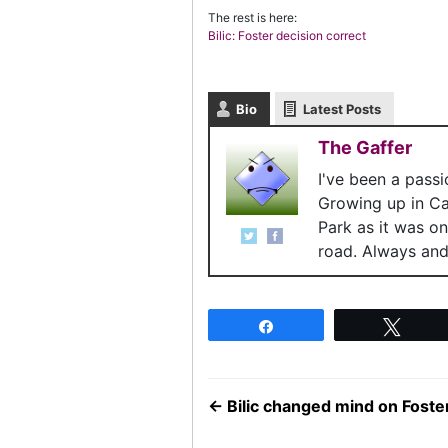
The rest is here:
Bilic: Foster decision correct
Bio
Latest Posts
The Gaffer
I've been a pass
Growing up in C
Park as it was o
road. Always and 
Share
Twee
←
Bilic changed mind on Foster