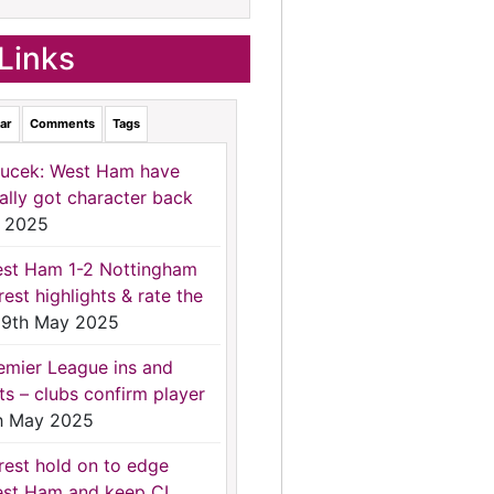
Links
ar
Comments
Tags
ucek: West Ham have
nally got character back
 2025
st Ham 1-2 Nottingham
rest highlights & rate the
9th May 2025
emier League ins and
ts – clubs confirm player
h May 2025
rest hold on to edge
st Ham and keep CL