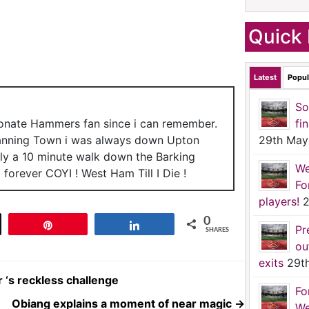
Quick 
Latest
Popul
So
ionate Hammers fan since i can remember.
fi
anning Town i was always down Upton
29th May
nly a 10 minute walk down the Barking
We
forever COYI ! West Ham Till I Die !
Fo
players!
2
0
t
Pin
Share
Pr
SHARES
ou
exits
29t
 ‘s reckless challenge
Fo
Obiang explains a moment of near magic
→
We