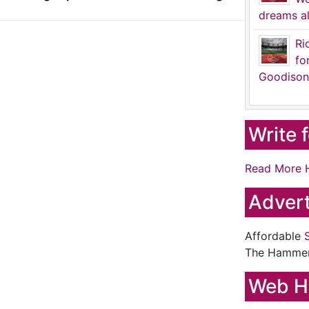
dreams al
Ri
fo
Goodison
Write 
Read More 
Advert
Affordable
The Hamme
Web H