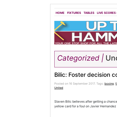
HOME
FIXTURES
TABLES
LIVE SCORES
Categorized |
Unc
Bilic: Foster decision c
Posted on 16 September 2017.
Tags:
boxing
,
United
Slaven Bilic believes after getting a chanc
yellow card for a foul on Javier Hernandez