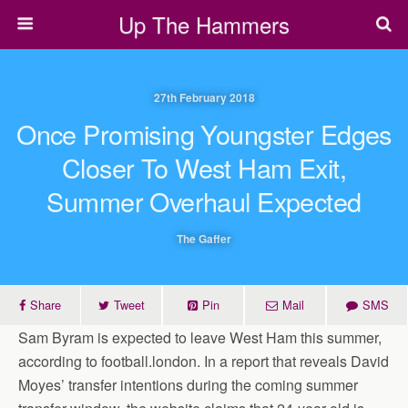
Up The Hammers
27th February 2018
Once Promising Youngster Edges
Closer To West Ham Exit,
Summer Overhaul Expected
The Gaffer
Share
Tweet
Pin
Mail
SMS
Sam Byram is expected to leave West Ham this summer,
according to football.london. In a report that reveals David
Moyes’ transfer intentions during the coming summer