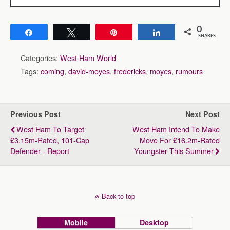
0
Share
Tweet
Pin
Share
SHARES
Categories:
West Ham World
Tags:
coming
,
david-moyes
,
fredericks
,
moyes
,
rumours
Previous Post
Next Post
West Ham To Target
West Ham Intend To Make
£3.15m-Rated, 101-Cap
Move For £16.2m-Rated
Defender - Report
Youngster This Summer
Back to top
Mobile
Desktop