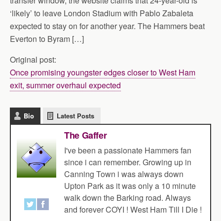
transfer window, the website claims that 24-year-old is
‘likely’ to leave London Stadium with Pablo Zabaleta
expected to stay on for another year. The Hammers beat
Everton to Byram […]
Original post:
Once promising youngster edges closer to West Ham
exit, summer overhaul expected
Bio
Latest Posts
The Gaffer
I've been a passionate Hammers fan
since i can remember. Growing up in
Canning Town i was always down
Upton Park as it was only a 10 minute
walk down the Barking road. Always
and forever COYI ! West Ham Till I Die !