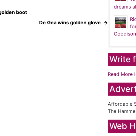
dreams al
golden boot
Ri
De Gea wins golden glove
→
fo
Goodison
Write 
Read More 
Advert
Affordable
The Hamme
Web H