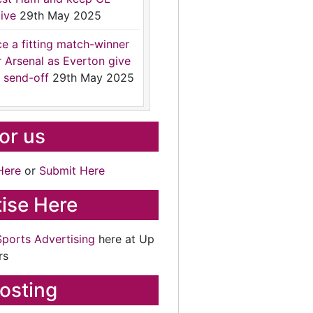
ive
29th May 2025
ce a fitting match-winner
r Arsenal as Everton give
 send-off
29th May 2025
for us
Here
or
Submit Here
ise Here
Sports Advertising
here at Up
rs
osting