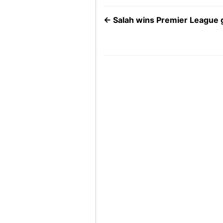
←
Salah wins Premier League 