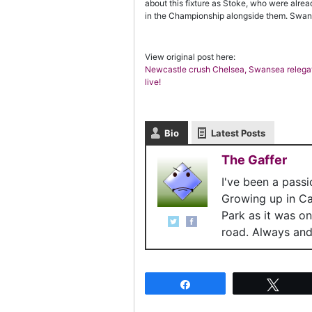
about this fixture as Stoke, who were alr
in the Championship alongside them. Swanse
View original post here:
Newcastle crush Chelsea, Swansea relegat
live!
Bio
Latest Posts
The Gaffer
I've been a pass
Growing up in C
Park as it was o
road. Always and 
Share
Twee