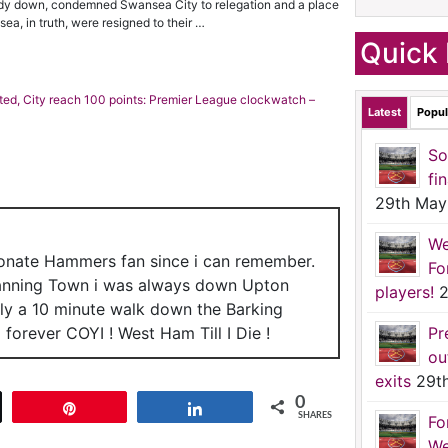
eady down, condemned Swansea City to relegation and a place
a, in truth, were resigned to their …
Quick 
ed, City reach 100 points: Premier League clockwatch –
Latest
Popul
So
fi
29th May
We
ionate Hammers fan since i can remember.
Fo
anning Town i was always down Upton
players!
2
nly a 10 minute walk down the Barking
forever COYI ! West Ham Till I Die !
Pr
ou
exits
29t
0
t
Pin
Share
SHARES
Fo
We