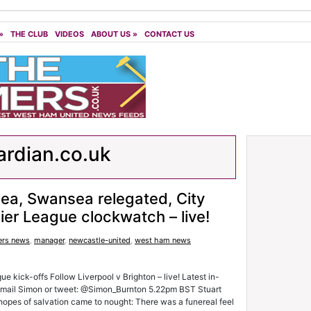
»
THE CLUB
VIDEOS
ABOUT US
»
CONTACT US
rdian.co.uk
ea, Swansea relegated, City
ier League clockwatch – live!
rs news
,
manager
,
newcastle-united
,
west ham news
 kick-offs Follow Liverpool v Brighton – live! Latest in-
 email Simon or tweet: @Simon_Burnton 5.22pm BST Stuart
pes of salvation came to nought: There was a funereal feel