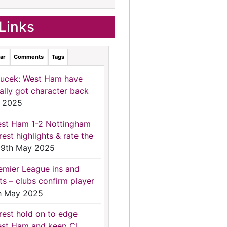
Links
ar
Comments
Tags
ucek: West Ham have
nally got character back
 2025
st Ham 1-2 Nottingham
rest highlights & rate the
9th May 2025
emier League ins and
ts – clubs confirm player
h May 2025
rest hold on to edge
st Ham and keep CL