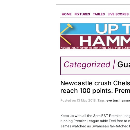
HOME
FIXTURES
TABLES
LIVE SCORES
Categorized |
Gua
Newcastle crush Chels
reach 100 points: Prem
Posted on 13 May 2018.
Tags:
everton
,
hamme
Keep up with all the 3pm BST Premier League
running Premier League table Feel free to
James watched as Swansea’s far-fetched ho