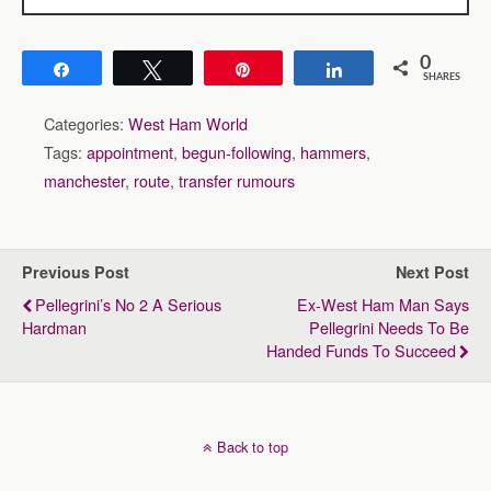
0
Share
Tweet
Pin
Share
SHARES
Categories:
West Ham World
Tags:
appointment
,
begun-following
,
hammers
,
manchester
,
route
,
transfer rumours
Previous Post
Next Post
Pellegrini’s No 2 A Serious
Ex-West Ham Man Says
Hardman
Pellegrini Needs To Be
Handed Funds To Succeed
Back to top