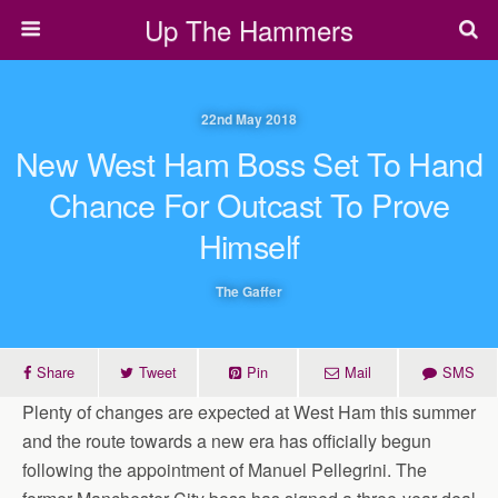
Up The Hammers
22nd May 2018
New West Ham Boss Set To Hand
Chance For Outcast To Prove
Himself
The Gaffer
Share
Tweet
Pin
Mail
SMS
Plenty of changes are expected at West Ham this summer
and the route towards a new era has officially begun
following the appointment of Manuel Pellegrini. The