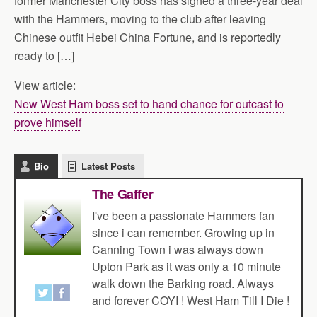
former Manchester City boss has signed a three-year deal
with the Hammers, moving to the club after leaving
Chinese outfit Hebei China Fortune, and is reportedly
ready to […]
View article:
New West Ham boss set to hand chance for outcast to
prove himself
Bio
Latest Posts
The Gaffer
I've been a passionate Hammers fan
since i can remember. Growing up in
Canning Town i was always down
Upton Park as it was only a 10 minute
walk down the Barking road. Always
and forever COYI ! West Ham Till I Die !