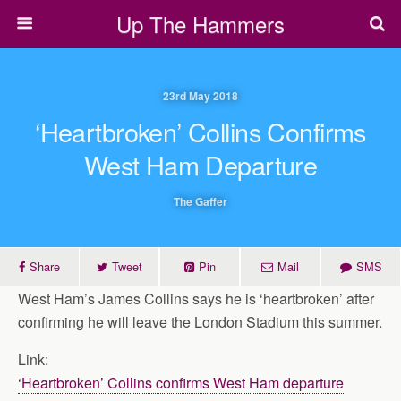
Up The Hammers
23rd May 2018
‘Heartbroken’ Collins Confirms
West Ham Departure
The Gaffer
Share
Tweet
Pin
Mail
SMS
West Ham’s James Collins says he is ‘heartbroken’ after
confirming he will leave the London Stadium this summer.
Link:
‘Heartbroken’ Collins confirms West Ham departure