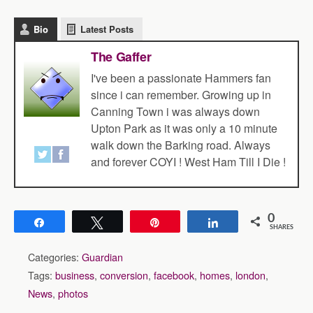
Bio
Latest Posts
The Gaffer
I've been a passionate Hammers fan
since i can remember. Growing up in
Canning Town i was always down
Upton Park as it was only a 10 minute
walk down the Barking road. Always
and forever COYI ! West Ham Till I Die !
0
Share
Tweet
Pin
Share
SHARES
Categories:
Guardian
Tags:
business
,
conversion
,
facebook
,
homes
,
london
,
News
,
photos