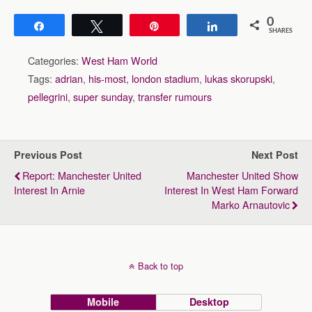
0
Share
Tweet
Pin
Share
SHARES
Categories:
West Ham World
Tags:
adrian
,
his-most
,
london stadium
,
lukas skorupski
,
pellegrini
,
super sunday
,
transfer rumours
Previous Post
Next Post
Report: Manchester United
Manchester United Show
Interest In Arnie
Interest In West Ham Forward
Marko Arnautovic
Back to top
Mobile
Desktop