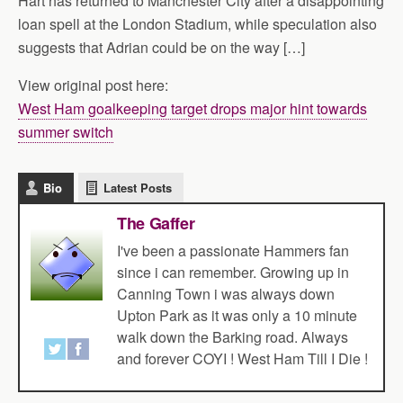
Hart has returned to Manchester City after a disappointing
loan spell at the London Stadium, while speculation also
suggests that Adrian could be on the way […]
View original post here:
West Ham goalkeeping target drops major hint towards
summer switch
Bio
Latest Posts
The Gaffer
I've been a passionate Hammers fan
since i can remember. Growing up in
Canning Town i was always down
Upton Park as it was only a 10 minute
walk down the Barking road. Always
and forever COYI ! West Ham Till I Die !