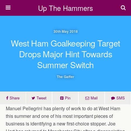
Up The Hammers
30th May 2018
West Ham Goalkeeping Target
Drops Major Hint Towards
Summer Switch
The Gaffer
Share
Tweet
Pin
Mail
SMS
Manuel Pellegrini has plenty of work to do at West Ham
this summer and one of his most important pieces of
business is identifying a new first-choice stopper. Joe