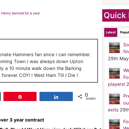
Quick 
 Henry banned for a year
Latest
Popul
So
fi
ionate Hammers fan since i can remember.
29th May
anning Town i was always down Upton
nly a 10 minute walk down the Barking
We
forever COYI ! West Ham Till I Die !
Fo
players!
2
0
Pr
t
Pin
Share
SHARES
ou
exits
29t
over 3 year contract
Fo
We