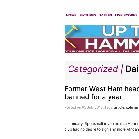
HOME
FIXTURES
TABLES
LIVE SCORES
Categorized |
Dai
Former West Ham head 
banned for a year
Posted on 05 July 2018.
Tags:
article
,
columni
In January, Sportsmail revealed that Henry
club had no desire to sign any more African