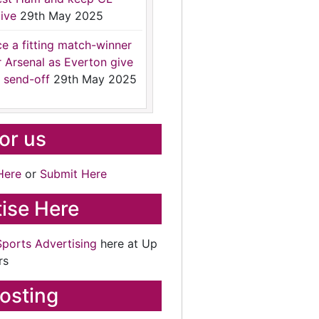
ive
29th May 2025
ce a fitting match-winner
r Arsenal as Everton give
 send-off
29th May 2025
for us
Here
or
Submit Here
ise Here
Sports Advertising
here at Up
rs
osting