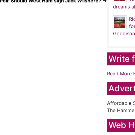
Poll: Should West Ham sign Jack Wilshere?
→
dreams al
Ri
fo
Goodison
Write 
Read More 
Advert
Affordable
The Hamme
Web H