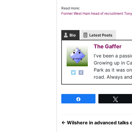
Read more:
Former West Ham head of recruitment Tony
Bio
Latest Posts
The Gaffer
I've been a pass
Growing up in C
Park as it was o
road. Always and 
Share
Twee
←
Wilshere in advanced talks 