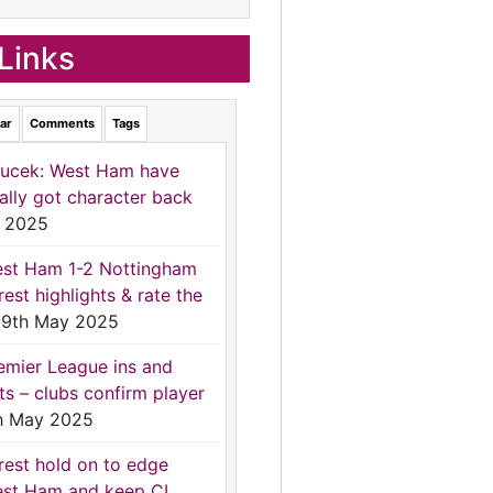
Links
ar
Comments
Tags
ucek: West Ham have
nally got character back
 2025
st Ham 1-2 Nottingham
rest highlights & rate the
9th May 2025
emier League ins and
ts – clubs confirm player
h May 2025
rest hold on to edge
st Ham and keep CL