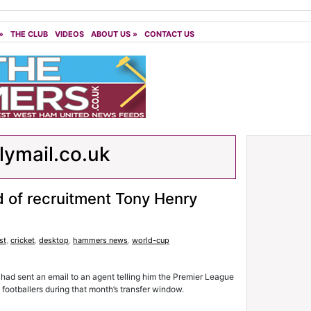
»
THE CLUB
VIDEOS
ABOUT US
»
CONTACT US
lymail.co.uk
of recruitment Tony Henry
st
,
cricket
,
desktop
,
hammers news
,
world-cup
 had sent an email to an agent telling him the Premier League
 footballers during that month’s transfer window.