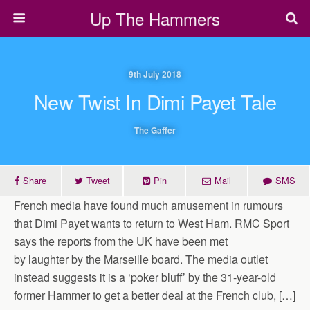
Up The Hammers
9th July 2018
New Twist In Dimi Payet Tale
The Gaffer
Share
Tweet
Pin
Mail
SMS
French media have found much amusement in rumours
that Dimi Payet wants to return to West Ham. RMC Sport
says the reports from the UK have been met
by laughter by the Marseille board. The media outlet
instead suggests it is a ‘poker bluff’ by the 31-year-old
former Hammer to get a better deal at the French club, […]