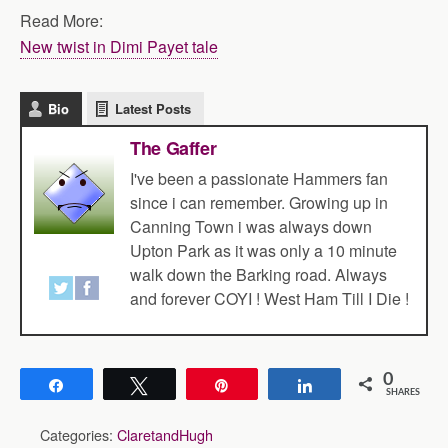
Read More:
New twist in Dimi Payet tale
Bio
Latest Posts
The Gaffer
I've been a passionate Hammers fan
since i can remember. Growing up in
Canning Town i was always down
Upton Park as it was only a 10 minute
walk down the Barking road. Always
and forever COYI ! West Ham Till I Die !
0
Share
Tweet
Pin
Share
SHARES
Categories:
ClaretandHugh