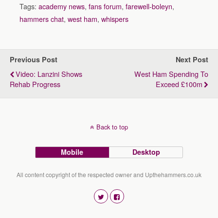
Tags:
academy news
,
fans forum
,
farewell-boleyn
,
hammers chat
,
west ham
,
whispers
Previous Post
Next Post
Video: Lanzini Shows
West Ham Spending To
Rehab Progress
Exceed £100m
Back to top
Mobile
Desktop
All content copyright of the respected owner and Upthehammers.co.uk