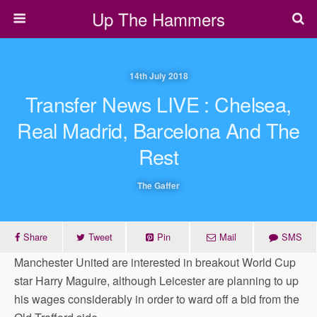
Up The Hammers
14th July 2018
Transfer News LIVE : Chelsea,
Real Madrid, Barcelona And The
Rest
The Gaffer
Share
Tweet
Pin
Mail
SMS
Manchester United are interested in breakout World Cup
star Harry Maguire, although Leicester are planning to up
his wages considerably in order to ward off a bid from the