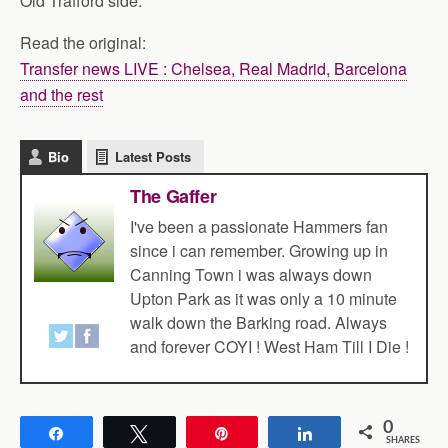
Old Trafford side.
Read the original:
Transfer news LIVE : Chelsea, Real Madrid, Barcelona
and the rest
Bio
Latest Posts
The Gaffer
I've been a passionate Hammers fan
since i can remember. Growing up in
Canning Town i was always down
Upton Park as it was only a 10 minute
walk down the Barking road. Always
and forever COYI ! West Ham Till I Die !
0
Share
Tweet
Pin
Share
SHARES