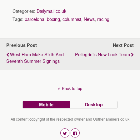
Categories:
Dailymail.co.uk
Tags:
barcelona
,
boxing
,
columnist
,
News
,
racing
Previous Post
Next Post
West Ham Make Sixth And
Pellegrini’s New Look Team
Seventh Summer Signings
Back to top
Mobile
Desktop
All content copyright of the respected owner and Upthehammers.co.uk