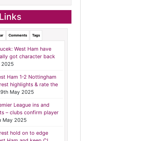
Links
ar
Comments
Tags
ucek: West Ham have
nally got character back
 2025
st Ham 1-2 Nottingham
rest highlights & rate the
9th May 2025
emier League ins and
ts – clubs confirm player
h May 2025
rest hold on to edge
st Ham and keep CL