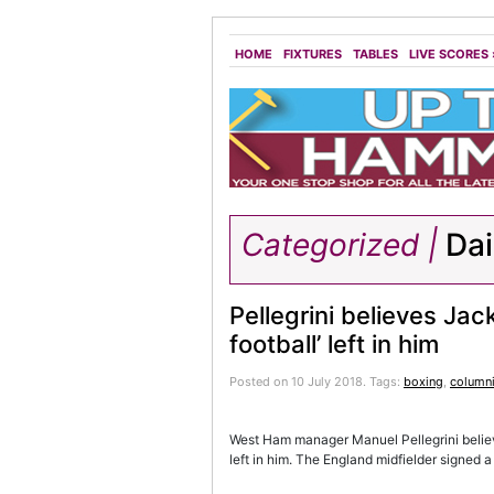
HOME
FIXTURES
TABLES
LIVE SCORES
Categorized |
Dai
Pellegrini believes Ja
football’ left in him
Posted on 10 July 2018.
Tags:
boxing
,
columni
West Ham manager Manuel Pellegrini believ
left in him. The England midfielder signed