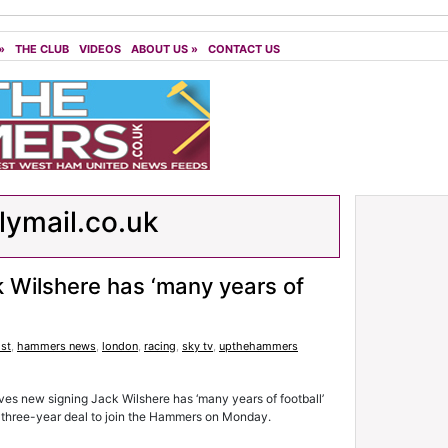
»
THE CLUB
VIDEOS
ABOUT US
»
CONTACT US
lymail.co.uk
ck Wilshere has ‘many years of
st
,
hammers news
,
london
,
racing
,
sky tv
,
upthehammers
es new signing Jack Wilshere has ‘many years of football’
 a three-year deal to join the Hammers on Monday.