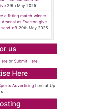
ive
29th May 2025
ce a fitting match-winner
r Arsenal as Everton give
 send-off
29th May 2025
for us
Here
or
Submit Here
ise Here
Sports Advertising
here at Up
rs
osting