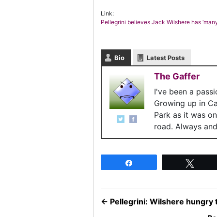
Link:
Pellegrini believes Jack Wilshere has ‘many 
Bio
Latest Posts
The Gaffer
I've been a pass
Growing up in C
Park as it was o
road. Always and 
Share
Twee
←
Pellegrini: Wilshere hungry 