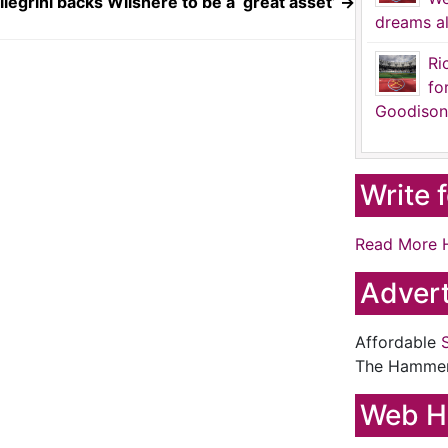
llegrini backs Wilshere to be a ‘great asset’
→
dreams al
Ri
fo
Goodison
Write 
Read More 
Advert
Affordable
The Hamme
Web H