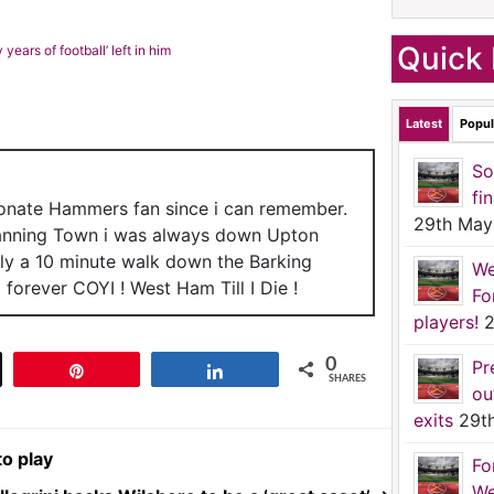
Quick 
years of football’ left in him
Latest
Popul
So
fi
ionate Hammers fan since i can remember.
29th May
anning Town i was always down Upton
nly a 10 minute walk down the Barking
We
forever COYI ! West Ham Till I Die !
Fo
players!
2
0
Pr
t
Pin
Share
SHARES
ou
exits
29t
to play
Fo
We