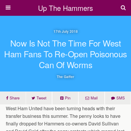
Up The Hammers
17th July 2018
Now Is Not The Time For West
Ham Fans To Re-Open Poisonous
Can Of Worms
The Gaffer
Share
Tweet
Pin
Mail
SMS
West Ham United have been turning heads with their
transfer business this summer. The penny looks to have
finally dropped for Hammers co-owners David Sullivan