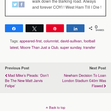
walk down the Barking road. Always
and forever COYI ! West Ham Till I Die !
0
Share
Tweet
Pin
Share
SHARES
Tags:
appeared-first
,
columnist
,
david-sullivan
,
football
latest
,
Moore Than Just a Club
,
super sunday
,
transfer
Previous Post
Next Post
Mad Mike’s Pleads: ‘Don’t
Newham Decision To Loan
Be The New Matt Jarvis
London Stadium £40m Was
Felipe’
Flawed
Back to top