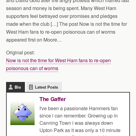
and David Gold after the angry protests which marred last
season and money is being spent. Many West Ham
supporters feel betrayed over promises and pledges
made when the club […] The post Now is not the time for
West Ham fans to re-open poisonous can of worms
appeared first on Moore…
Original post:
Now is not the time for West Ham fans to re-open
poisonous can of worms
Bio
Latest Posts
The Gaffer
I've been a passionate Hammers fan
since i can remember. Growing up in
Canning Town i was always down
Upton Park as it was only a 10 minute