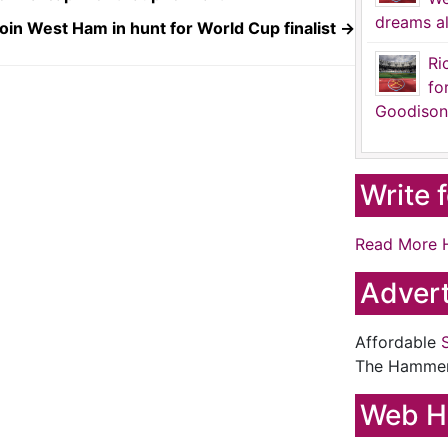
dreams al
oin West Ham in hunt for World Cup finalist
→
Ri
fo
Goodison
Write 
Read More 
Advert
Affordable
The Hamme
Web H