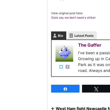
View original post here:
Stats say we don’t need a striker
Bio
Latest Posts
The Gaffer
I've been a pass
Growing up in C
Park as it was o
road. Always and 
Share
Twee
←
West Ham fight Newcastle f