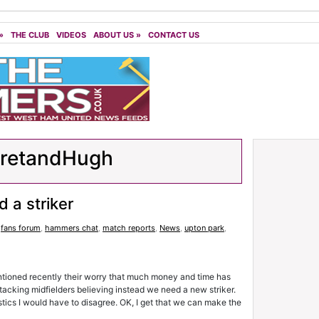
»
THE CLUB
VIDEOS
ABOUT US
»
CONTACT US
aretandHugh
 a striker
,
fans forum
,
hammers chat
,
match reports
,
News
,
upton park
,
oned recently their worry that much money and time has
tacking midfielders believing instead we need a new striker.
tistics I would have to disagree. OK, I get that we can make the