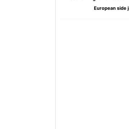
European side j