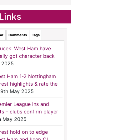
Links
ar
Comments
Tags
ucek: West Ham have
nally got character back
 2025
st Ham 1-2 Nottingham
rest highlights & rate the
9th May 2025
emier League ins and
ts – clubs confirm player
h May 2025
rest hold on to edge
st Ham and keep CL