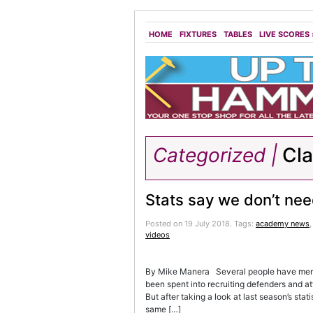
HOME
FIXTURES
TABLES
LIVE SCORES
Categorized |
Cl
Stats say we don’t need
Posted on 19 July 2018.
Tags:
academy news
videos
By Mike Manera Several people have menti
been spent into recruiting defenders and at
But after taking a look at last season’s sta
same […]