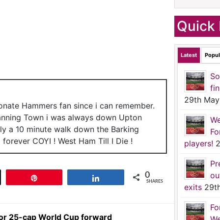
Quick 
Latest
Popul
So
fi
29th May
ionate Hammers fan since i can remember.
anning Town i was always down Upton
We
nly a 10 minute walk down the Barking
Fo
forever COYI ! West Ham Till I Die !
players!
2
Pr
ou
0
t
Pin
Share
SHARES
exits
29t
Fo
or 25-cap World Cup forward
We