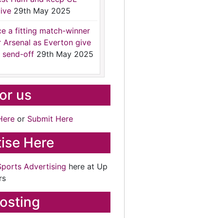
ive
29th May 2025
ce a fitting match-winner
r Arsenal as Everton give
 send-off
29th May 2025
for us
Here
or
Submit Here
ise Here
Sports Advertising
here at Up
rs
osting