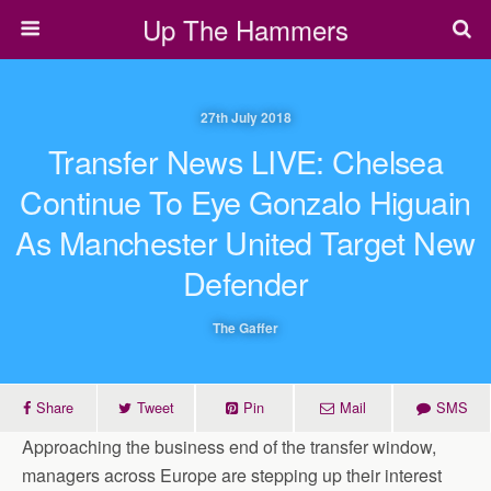
Up The Hammers
27th July 2018
Transfer News LIVE: Chelsea
Continue To Eye Gonzalo Higuain
As Manchester United Target New
Defender
The Gaffer
Share
Tweet
Pin
Mail
SMS
Approaching the business end of the transfer window,
managers across Europe are stepping up their interest