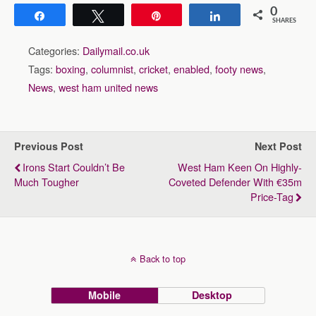
0
Share
Tweet
Pin
Share
SHARES
Categories:
Dailymail.co.uk
Tags:
boxing
,
columnist
,
cricket
,
enabled
,
footy news
,
News
,
west ham united news
Previous Post
Next Post
Irons Start Couldn’t Be
West Ham Keen On Highly-
Much Tougher
Coveted Defender With €35m
Price-Tag
Back to top
Mobile
Desktop