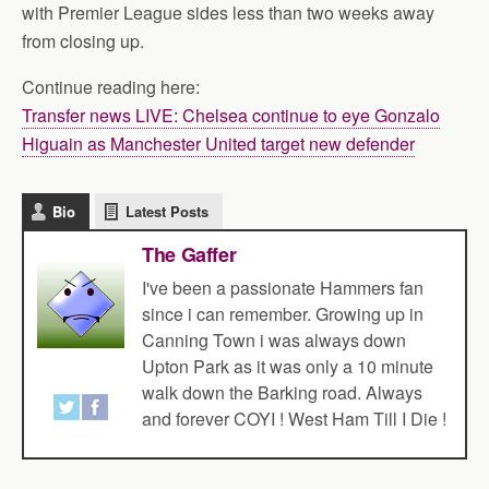
with Premier League sides less than two weeks away
from closing up.
Continue reading here:
Transfer news LIVE: Chelsea continue to eye Gonzalo
Higuain as Manchester United target new defender
Bio
Latest Posts
The Gaffer
I've been a passionate Hammers fan
since i can remember. Growing up in
Canning Town i was always down
Upton Park as it was only a 10 minute
walk down the Barking road. Always
and forever COYI ! West Ham Till I Die !