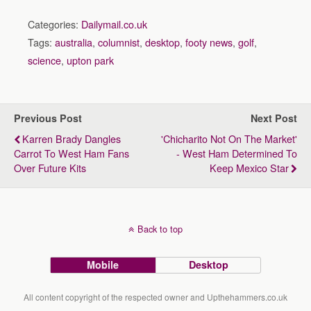
Categories:
Dailymail.co.uk
Tags:
australia
,
columnist
,
desktop
,
footy news
,
golf
,
science
,
upton park
Previous Post
Next Post
Karren Brady Dangles
'Chicharito Not On The Market'
Carrot To West Ham Fans
- West Ham Determined To
Over Future Kits
Keep Mexico Star
Back to top
Mobile
Desktop
All content copyright of the respected owner and Upthehammers.co.uk