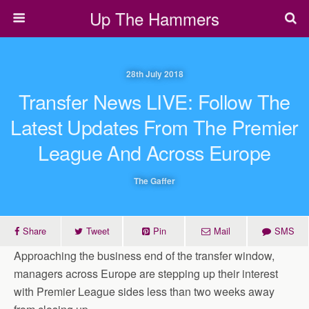
Up The Hammers
28th July 2018
Transfer News LIVE: Follow The
Latest Updates From The Premier
League And Across Europe
The Gaffer
Share
Tweet
Pin
Mail
SMS
Approaching the business end of the transfer window,
managers across Europe are stepping up their interest
with Premier League sides less than two weeks away