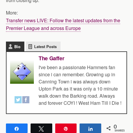
from closing up.
More:
Transfer news LIVE: Follow the latest updates from the
Premier League and across Europe
Bio
Latest Posts
The Gaffer
I've been a passionate Hammers fan
since i can remember. Growing up in
Canning Town i was always down
Upton Park as it was only a 10 minute
walk down the Barking road. Always
and forever COYI ! West Ham Till I Die !
0
Share
Tweet
Pin
Share
SHARES