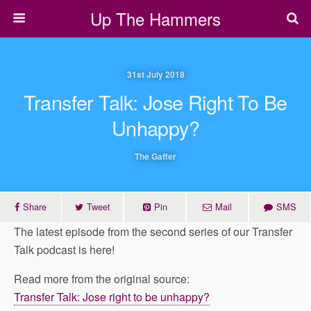
Up The Hammers
31st July 2018
Transfer Talk: Jose Right To Be
Unhappy?
The Gaffer
Share
Tweet
Pin
Mail
SMS
The latest episode from the second series of our Transfer
Talk podcast is here!
Read more from the original source:
Transfer Talk: Jose right to be unhappy?