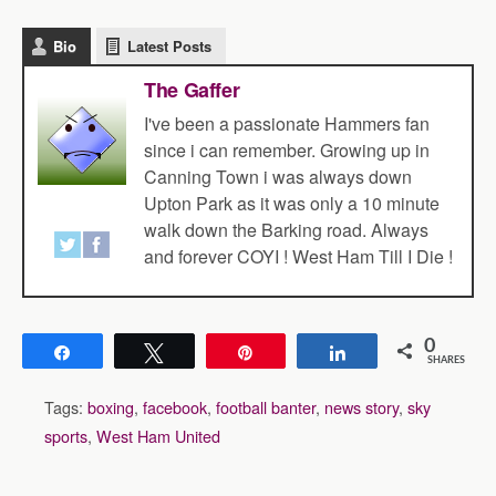
Bio
Latest Posts
The Gaffer
I've been a passionate Hammers fan
since i can remember. Growing up in
Canning Town i was always down
Upton Park as it was only a 10 minute
walk down the Barking road. Always
and forever COYI ! West Ham Till I Die !
0
Share
Tweet
Pin
Share
SHARES
Tags:
boxing
,
facebook
,
football banter
,
news story
,
sky
sports
,
West Ham United