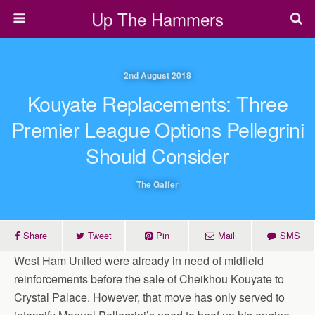
Up The Hammers
2nd August 2018
Kouyate Replacements: Three
Premier League Options Pellegrini
Should Consider
The Gaffer
Share
Tweet
Pin
Mail
SMS
West Ham United were already in need of midfield
reinforcements before the sale of Cheikhou Kouyate to
Crystal Palace. However, that move has only served to