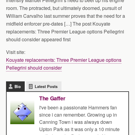
intensify Manuel Pellegrini’s need to beef up his engine
room. The protracted, but ultimately doomed, pursuit of
William Carvalho last summer proves that the need for a
midfield enforcer pre-dates […] The post Kouyate
replacements: Three Premier League options Pellegrini
should consider appeared first
Visit site:
Kouyate replacements: Three Premier League options
Pellegrini should consider
Bio
Latest Posts
The Gaffer
I've been a passionate Hammers fan
since i can remember. Growing up in
Canning Town i was always down
Upton Park as it was only a 10 minute