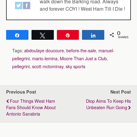
walk down the Barking road. Always
and forever COYI ! West Ham Till I Die !
0
Share
Tweet
Pin
Share
SHARES
Tags:
abdoulaye doucoure
,
before-the-sale
,
manuel-
pellegrini
,
mario-lemina
,
Moore Than Just a Club
,
pellegrini
,
scott mctominay
,
sky sports
Previous Post
Next Post
Four Things West Ham
Diop Aims To Keep His
Fans Should Know About
Unbeaten Run Going
Antonio Sanabria