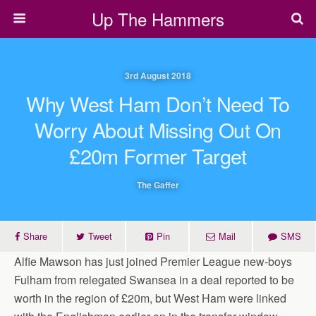
Up The Hammers
3rd August 2018
Why West Ham Don’t Need To
Worry About Missing Out On
£20m Former Target
The Gaffer
Share
Tweet
Pin
Mail
SMS
Alfie Mawson has just joined Premier League new-boys
Fulham from relegated Swansea in a deal reported to be
worth in the region of £20m, but West Ham were linked