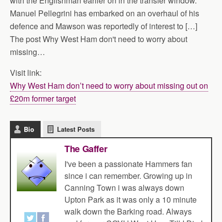
with the Englishman earlier on in the transfer window.
Manuel Pellegrini has embarked on an overhaul of his
defence and Mawson was reportedly of interest to […]
The post Why West Ham don't need to worry about
missing…
Visit link:
Why West Ham don’t need to worry about missing out on
£20m former target
Bio
Latest Posts
The Gaffer
I've been a passionate Hammers fan
since i can remember. Growing up in
Canning Town i was always down
Upton Park as it was only a 10 minute
walk down the Barking road. Always