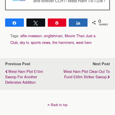
and forever COYI ! West Ham Till I Die !
0
Share
Tweet
Pin
Share
SHARES
Tags:
alfie-mawson
,
englishman
,
Moore Than Just a
Club
,
sky tv
,
sports news
,
the hammers
,
west ham
Previous Post
Next Post
West Ham Plot £10m
West Ham Plot Clear-Out To
Swoop For Another
Fund £35m Striker Swoop
Defensive Addition
Back to top